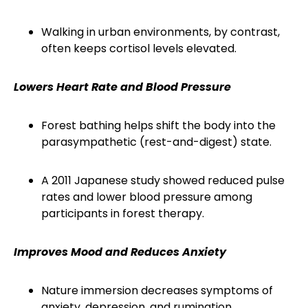
Walking in urban environments, by contrast,
often keeps cortisol levels elevated.
Lowers Heart Rate and Blood Pressure
Forest bathing helps shift the body into the
parasympathetic (rest-and-digest) state.
A 2011 Japanese study showed reduced pulse
rates and lower blood pressure among
participants in forest therapy.
Improves Mood and Reduces Anxiety
Nature immersion decreases symptoms of
anxiety, depression, and rumination.