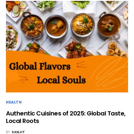
HEALTH
Authentic Cuisines of 2025: Global Taste,
Local Roots
BY
SANJIT