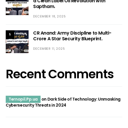
a Clean Label Oil Revolution with
Saptham.
DECEMBER 18, 2025
CR Anand: Army Discipline to Multi-
5
Crore A Star Security Blueprint.
DECEMBER 11, 2025
Recent Comments
Ternopil.Pp.ua
on
Dark Side of Technology: Unmasking
Cybersecurity Threats in 2024