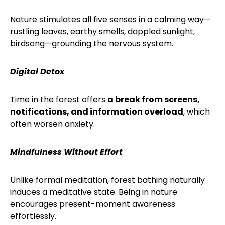
Nature stimulates all five senses in a calming way—
rustling leaves, earthy smells, dappled sunlight,
birdsong—grounding the nervous system.
Digital Detox
Time in the forest offers
a break from screens,
notifications, and information overload
, which
often worsen anxiety.
Mindfulness Without Effort
Unlike formal meditation, forest bathing naturally
induces a meditative state. Being in nature
encourages present-moment awareness
effortlessly.