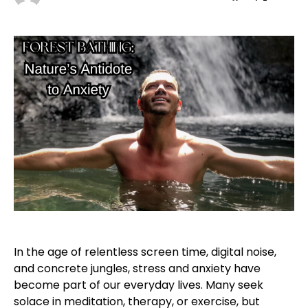
In the age of relentless screen time, digital noise,
and concrete jungles, stress and anxiety have
become part of our everyday lives. Many seek
solace in meditation, therapy, or exercise, but