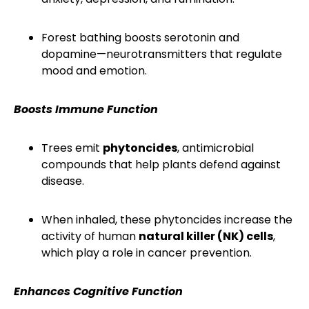
Forest bathing boosts serotonin and
dopamine—neurotransmitters that regulate
mood and emotion.
Boosts Immune Function
Trees emit
phytoncides
, antimicrobial
compounds that help plants defend against
disease.
When inhaled, these phytoncides increase the
activity of human
natural killer (NK) cells
,
which play a role in cancer prevention.
Enhances Cognitive Function