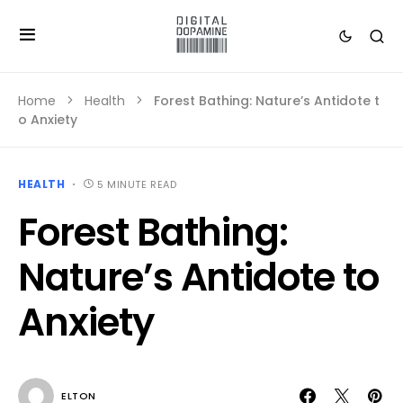
Home
Health
Forest Bathing: Nature’s Antidote t
o Anxiety
HEALTH
5 MINUTE READ
Forest Bathing:
Nature’s Antidote to
Anxiety
ELTON