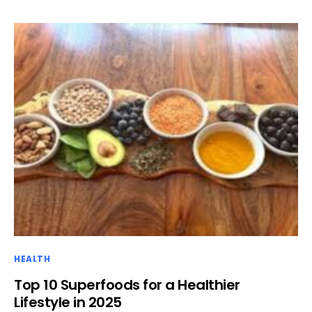
HEALTH
Top 10 Superfoods for a Healthier
Lifestyle in 2025