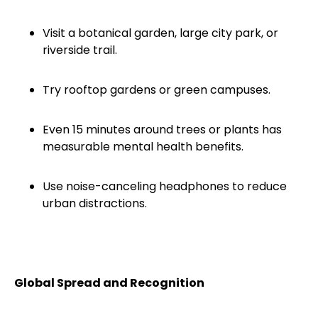
Visit a botanical garden, large city park, or
riverside trail.
Try rooftop gardens or green campuses.
Even 15 minutes around trees or plants has
measurable mental health benefits.
Use noise-canceling headphones to reduce
urban distractions.
Global Spread and Recognition