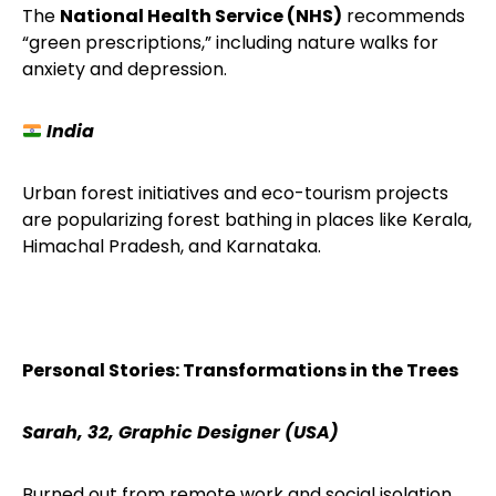
The
National Health Service (NHS)
recommends
“green prescriptions,” including nature walks for
anxiety and depression.
India
Urban forest initiatives and eco-tourism projects
are popularizing forest bathing in places like Kerala,
Himachal Pradesh, and Karnataka.
Personal Stories: Transformations in the Trees
Sarah, 32, Graphic Designer (USA)
Burned out from remote work and social isolation,