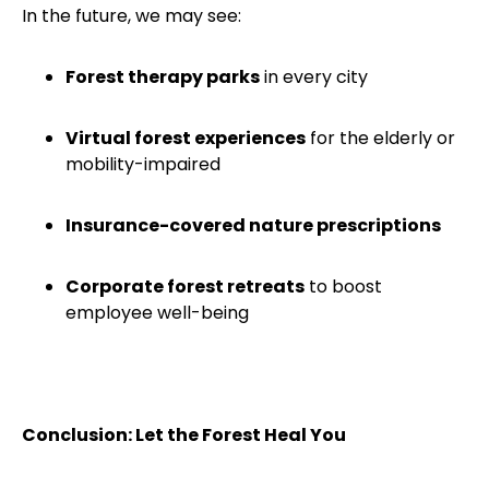
In the future, we may see:
Forest therapy parks
in every city
Virtual forest experiences
for the elderly or
mobility-impaired
Insurance-covered nature prescriptions
Corporate forest retreats
to boost
employee well-being
Conclusion: Let the Forest Heal You