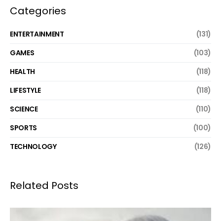
Categories
ENTERTAINMENT
(131)
GAMES
(103)
HEALTH
(118)
LIFESTYLE
(118)
SCIENCE
(110)
SPORTS
(100)
TECHNOLOGY
(126)
Related Posts