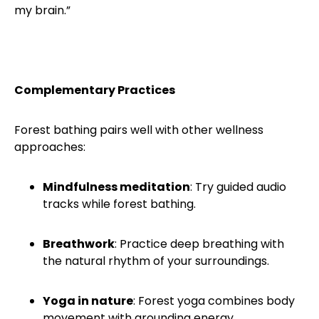
my brain.”
Complementary Practices
Forest bathing pairs well with other wellness
approaches:
Mindfulness meditation
: Try guided audio
tracks while forest bathing.
Breathwork
: Practice deep breathing with
the natural rhythm of your surroundings.
Yoga in nature
: Forest yoga combines body
movement with grounding energy.