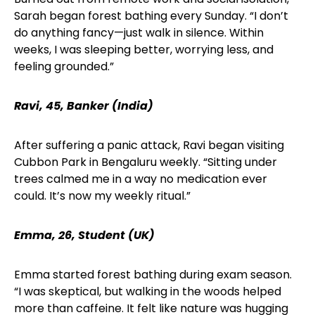
Sarah began forest bathing every Sunday. “I don’t
do anything fancy—just walk in silence. Within
weeks, I was sleeping better, worrying less, and
feeling grounded.”
Ravi, 45, Banker (India)
After suffering a panic attack, Ravi began visiting
Cubbon Park in Bengaluru weekly. “Sitting under
trees calmed me in a way no medication ever
could. It’s now my weekly ritual.”
Emma, 26, Student (UK)
Emma started forest bathing during exam season.
“I was skeptical, but walking in the woods helped
more than caffeine. It felt like nature was hugging