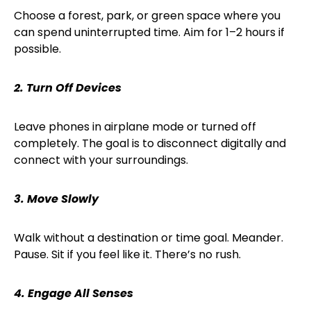
Choose a forest, park, or green space where you
can spend uninterrupted time. Aim for 1–2 hours if
possible.
2. Turn Off Devices
Leave phones in airplane mode or turned off
completely. The goal is to disconnect digitally and
connect with your surroundings.
3. Move Slowly
Walk without a destination or time goal. Meander.
Pause. Sit if you feel like it. There’s no rush.
4. Engage All Senses