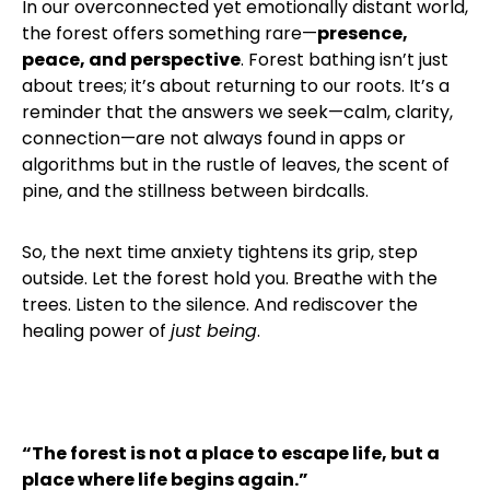
In our overconnected yet emotionally distant world,
the forest offers something rare—
presence,
peace, and perspective
. Forest bathing isn’t just
about trees; it’s about returning to our roots. It’s a
reminder that the answers we seek—calm, clarity,
connection—are not always found in apps or
algorithms but in the rustle of leaves, the scent of
pine, and the stillness between birdcalls.
So, the next time anxiety tightens its grip, step
outside. Let the forest hold you. Breathe with the
trees. Listen to the silence. And rediscover the
healing power of
just being
.
“The forest is not a place to escape life, but a
place where life begins again.”