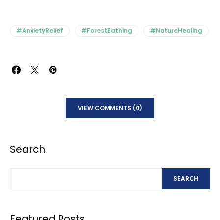
#AnxietyRelief
#ForestBathing
#NatureHealing
VIEW COMMENTS (0)
Search
SEARCH
Featured Posts