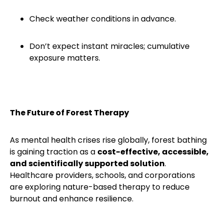
Check weather conditions in advance.
Don’t expect instant miracles; cumulative
exposure matters.
The Future of Forest Therapy
As mental health crises rise globally, forest bathing
is gaining traction as a
cost-effective, accessible,
and scientifically supported solution
.
Healthcare providers, schools, and corporations
are exploring nature-based therapy to reduce
burnout and enhance resilience.