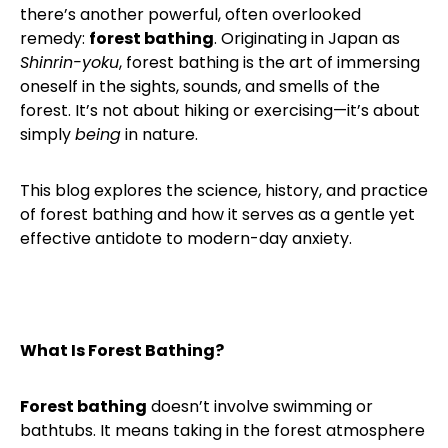
there’s another powerful, often overlooked
remedy:
forest bathing
. Originating in Japan as
Shinrin-yoku
, forest bathing is the art of immersing
oneself in the sights, sounds, and smells of the
forest. It’s not about hiking or exercising—it’s about
simply
being
in nature.
This blog explores the science, history, and practice
of forest bathing and how it serves as a gentle yet
effective antidote to modern-day anxiety.
What Is Forest Bathing?
Forest bathing
doesn’t involve swimming or
bathtubs. It means taking in the forest atmosphere