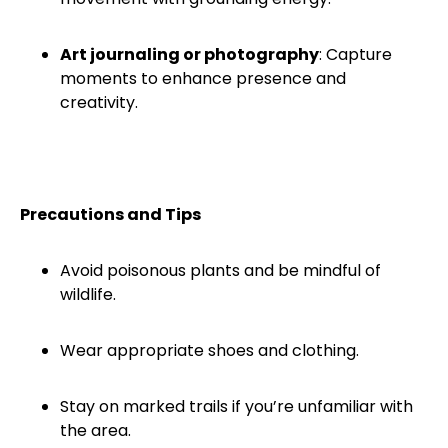
Art journaling or photography
: Capture
moments to enhance presence and
creativity.
Precautions and Tips
Avoid poisonous plants and be mindful of
wildlife.
Wear appropriate shoes and clothing.
Stay on marked trails if you’re unfamiliar with
the area.