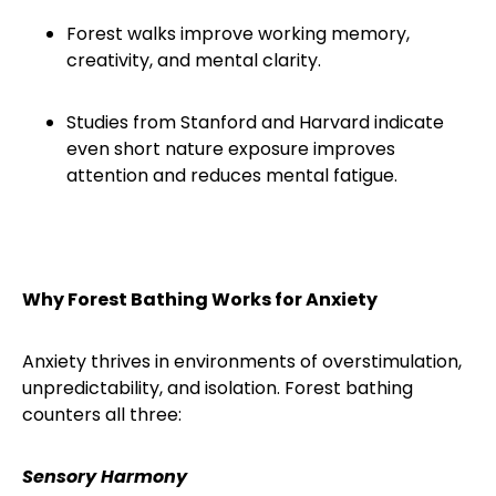
Forest walks improve working memory,
creativity, and mental clarity.
Studies from Stanford and Harvard indicate
even short nature exposure improves
attention and reduces mental fatigue.
Why Forest Bathing Works for Anxiety
Anxiety thrives in environments of overstimulation,
unpredictability, and isolation. Forest bathing
counters all three:
Sensory Harmony