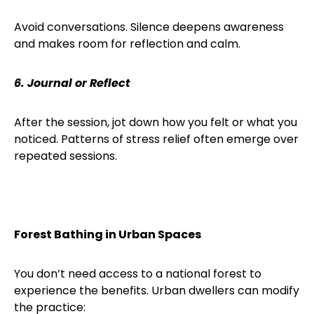
Avoid conversations. Silence deepens awareness
and makes room for reflection and calm.
6. Journal or Reflect
After the session, jot down how you felt or what you
noticed. Patterns of stress relief often emerge over
repeated sessions.
Forest Bathing in Urban Spaces
You don’t need access to a national forest to
experience the benefits. Urban dwellers can modify
the practice: