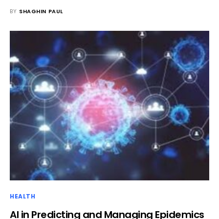
BY
SHAGHIN PAUL
HEALTH
AI in Predicting and Managing Epidemics