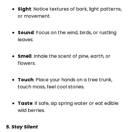
Sight
: Notice textures of bark, light patterns,
or movement.
Sound
: Focus on the wind, birds, or rustling
leaves.
Smell
: Inhale the scent of pine, earth, or
flowers.
Touch
: Place your hands on a tree trunk,
touch moss, feel cool stones.
Taste
: If safe, sip spring water or eat edible
wild berries.
5. Stay Silent