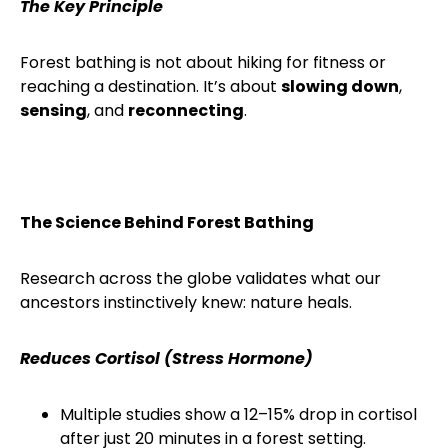
The Key Principle
Forest bathing is not about hiking for fitness or
reaching a destination. It’s about
slowing down
,
sensing
, and
reconnecting
.
The Science Behind Forest Bathing
Research across the globe validates what our
ancestors instinctively knew: nature heals.
Reduces Cortisol (Stress Hormone)
Multiple studies show a 12–15% drop in cortisol
after just 20 minutes in a forest setting.