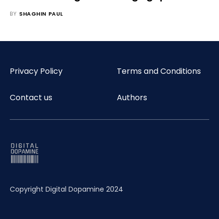
BY
SHAGHIN PAUL
Privacy Policy
Terms and Conditions
Contact us
Authors
Copyright Digital Dopamine 2024