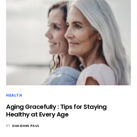
HEALTH
Aging Gracefully : Tips for Staying
Healthy at Every Age
BY
SHAGHIN PAUL