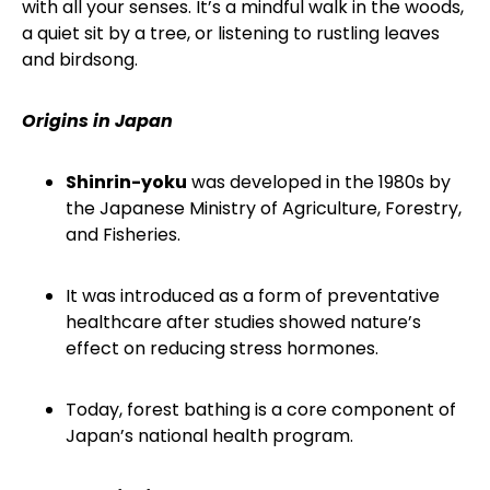
with all your senses. It’s a mindful walk in the woods,
a quiet sit by a tree, or listening to rustling leaves
and birdsong.
Origins in Japan
Shinrin-yoku
was developed in the 1980s by
the Japanese Ministry of Agriculture, Forestry,
and Fisheries.
It was introduced as a form of preventative
healthcare after studies showed nature’s
effect on reducing stress hormones.
Today, forest bathing is a core component of
Japan’s national health program.