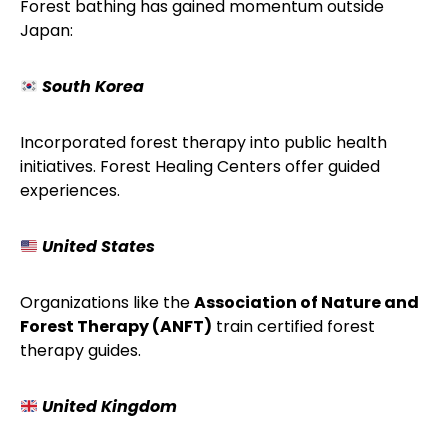
Forest bathing has gained momentum outside
Japan:
South Korea
Incorporated forest therapy into public health
initiatives. Forest Healing Centers offer guided
experiences.
United States
Organizations like the
Association of Nature and
Forest Therapy (ANFT)
train certified forest
therapy guides.
United Kingdom