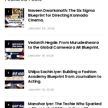
Naveen Dwarkanath: The Six Sigma
1
Blueprint for Directing Kannada
Cinema.
JANUARY 26, 2026
Vedanth Hegde: From Murudeshwara
2
to the Global Camweara AR Blueprint.
JANUARY 18, 2026
Shilpa Sachin Iyer: Building a Fashion
3
Academy Blueprint from Journalism to
Acting.
JANUARY 16, 2026
Manohar Iyer: The Techie Who Sparked
4