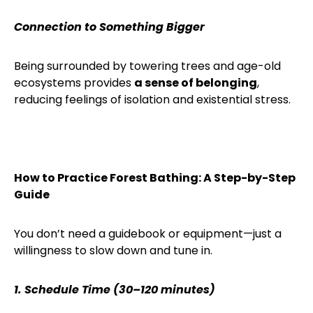
Connection to Something Bigger
Being surrounded by towering trees and age-old
ecosystems provides
a sense of belonging
,
reducing feelings of isolation and existential stress.
How to Practice Forest Bathing: A Step-by-Step
Guide
You don’t need a guidebook or equipment—just a
willingness to slow down and tune in.
1. Schedule Time (30–120 minutes)