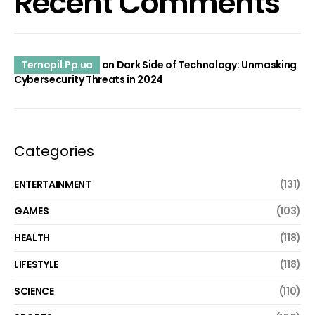
Recent Comments
Ternopil.Pp.ua
on
Dark Side of Technology: Unmasking
Cybersecurity Threats in 2024
Categories
ENTERTAINMENT
(131)
GAMES
(103)
HEALTH
(118)
LIFESTYLE
(118)
SCIENCE
(110)