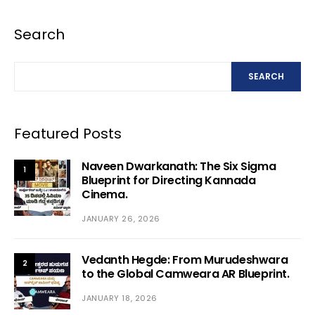
Search
SEARCH
Featured Posts
Naveen Dwarkanath: The Six Sigma
1
Blueprint for Directing Kannada
Cinema.
JANUARY 26, 2026
Vedanth Hegde: From Murudeshwara
2
to the Global Camweara AR Blueprint.
JANUARY 18, 2026