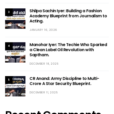
Shilpa Sachin Iyer: Building a Fashion
3
Academy Blueprint from Journalism to
Acting.
JANUARY 16, 2026
Manohar Iyer: The Techie Who Sparked
4
a Clean Label Oil Revolution with
Saptham.
DECEMBER 18, 2025
CR Anand: Army Discipline to Multi-
5
Crore A Star Security Blueprint.
DECEMBER 11, 2025