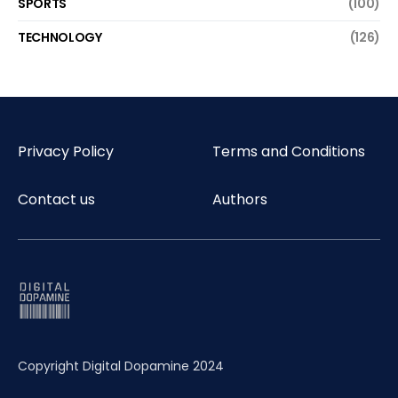
SPORTS
(100)
TECHNOLOGY
(126)
Privacy Policy
Terms and Conditions
Contact us
Authors
Copyright Digital Dopamine 2024