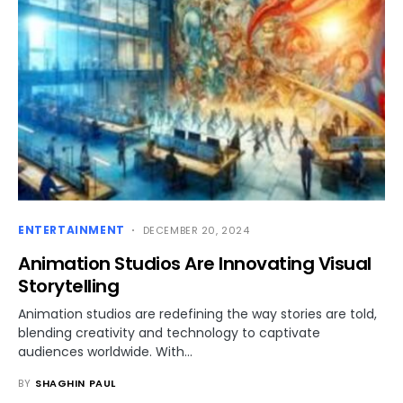
ENTERTAINMENT
DECEMBER 20, 2024
Animation Studios Are Innovating Visual
Storytelling
Animation studios are redefining the way stories are told,
blending creativity and technology to captivate
audiences worldwide. With…
BY
SHAGHIN PAUL