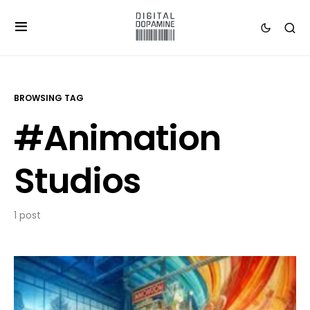
BROWSING TAG
#Animation
Studios
1 post