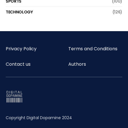
SPORTS
(100)
TECHNOLOGY
(126)
Privacy Policy
Terms and Conditions
Contact us
Authors
Copyright Digital Dopamine 2024