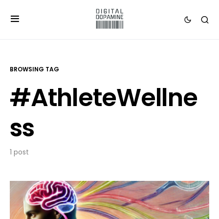
BROWSING TAG
#AthleteWellne
ss
1 post