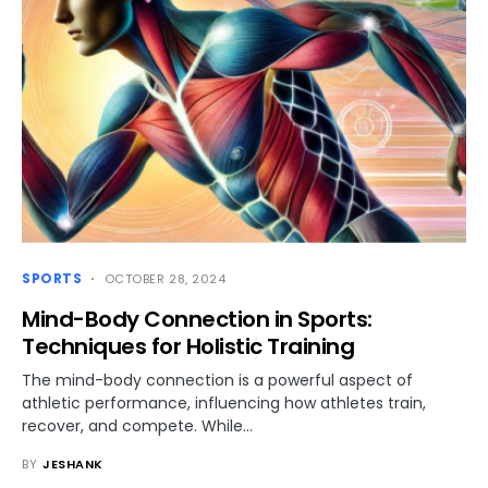
SPORTS
OCTOBER 28, 2024
Mind-Body Connection in Sports:
Techniques for Holistic Training
The mind-body connection is a powerful aspect of
athletic performance, influencing how athletes train,
recover, and compete. While…
BY
JESHANK