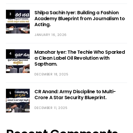
Shilpa Sachin Iyer: Building a Fashion
3
Academy Blueprint from Journalism to
Acting.
JANUARY 16, 2026
Manohar Iyer: The Techie Who Sparked
4
a Clean Label Oil Revolution with
Saptham.
DECEMBER 18, 2025
CR Anand: Army Discipline to Multi-
5
Crore A Star Security Blueprint.
DECEMBER 11, 2025