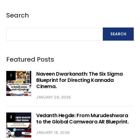
Search
SEARCH
Featured Posts
Naveen Dwarkanath: The Six Sigma
1
Blueprint for Directing Kannada
Cinema.
JANUARY 26, 2026
Vedanth Hegde: From Murudeshwara
2
to the Global Camweara AR Blueprint.
JANUARY 18, 2026