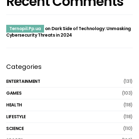
Recent Comments
Ternopil.Pp.ua
on
Dark Side of Technology: Unmasking
Cybersecurity Threats in 2024
Categories
ENTERTAINMENT
(131)
GAMES
(103)
HEALTH
(118)
LIFESTYLE
(118)
SCIENCE
(110)