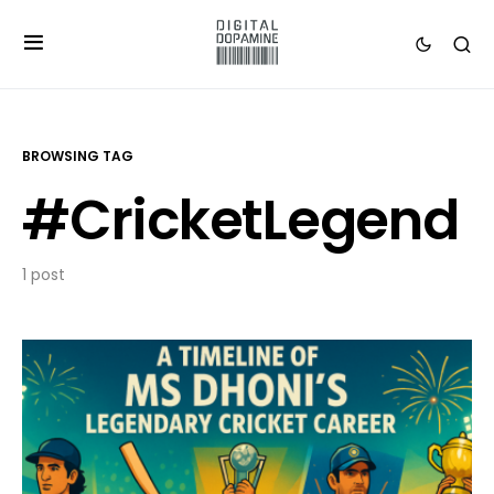
BROWSING TAG
#CricketLegend
1 post