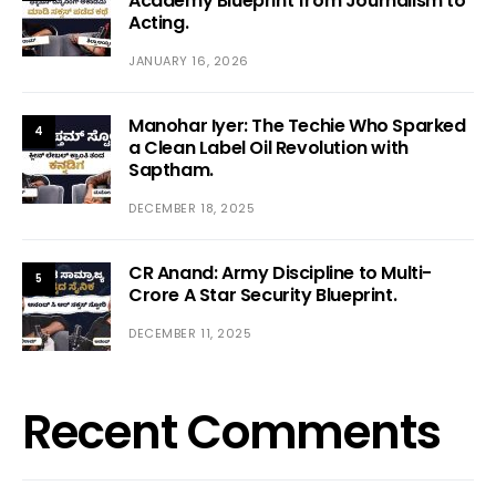
Academy Blueprint from Journalism to
Acting.
JANUARY 16, 2026
Manohar Iyer: The Techie Who Sparked
4
a Clean Label Oil Revolution with
Saptham.
DECEMBER 18, 2025
CR Anand: Army Discipline to Multi-
5
Crore A Star Security Blueprint.
DECEMBER 11, 2025
Recent Comments