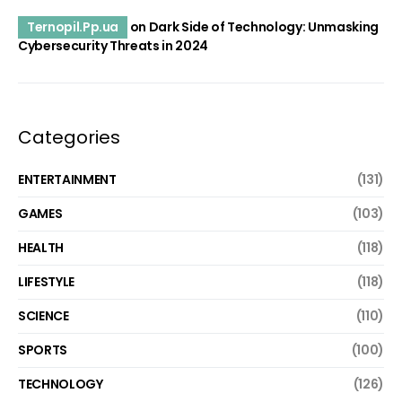
Ternopil.Pp.ua
on
Dark Side of Technology: Unmasking
Cybersecurity Threats in 2024
Categories
ENTERTAINMENT
(131)
GAMES
(103)
HEALTH
(118)
LIFESTYLE
(118)
SCIENCE
(110)
SPORTS
(100)
TECHNOLOGY
(126)