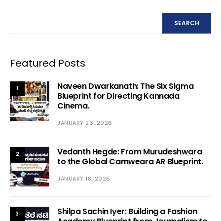
SEARCH
Featured Posts
Naveen Dwarkanath: The Six Sigma
1
Blueprint for Directing Kannada
Cinema.
JANUARY 26, 2026
Vedanth Hegde: From Murudeshwara
2
to the Global Camweara AR Blueprint.
JANUARY 18, 2026
Shilpa Sachin Iyer: Building a Fashion
3