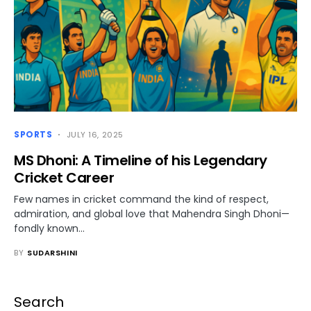
SPORTS
JULY 16, 2025
MS Dhoni: A Timeline of his Legendary
Cricket Career
Few names in cricket command the kind of respect,
admiration, and global love that Mahendra Singh Dhoni—
fondly known…
BY
SUDARSHINI
Search