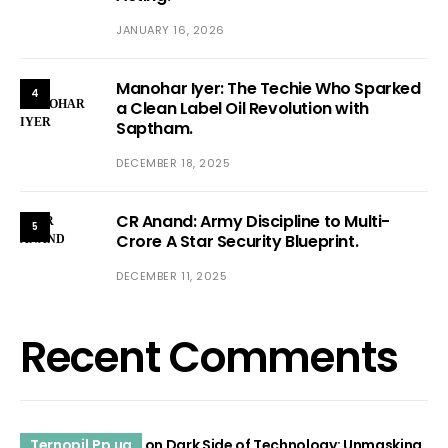
JANUARY 16, 2026
Manohar Iyer: The Techie Who Sparked
4
a Clean Label Oil Revolution with
Saptham.
DECEMBER 18, 2025
CR Anand: Army Discipline to Multi-
5
Crore A Star Security Blueprint.
DECEMBER 11, 2025
Recent Comments
Ternopil.Pp.ua
on
Dark Side of Technology: Unmasking