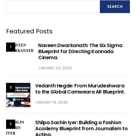
SEARCH
Featured Posts
Naveen Dwarkanath: The Six Sigma
1
Blueprint for Directing Kannada
Cinema.
JANUARY 26, 2026
Vedanth Hegde: From Murudeshwara
2
to the Global Camweara AR Blueprint.
JANUARY 18, 2026
Shilpa Sachin Iyer: Building a Fashion
3
Academy Blueprint from Journalism to
Acting.