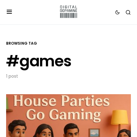
BROWSING TAG
#games
1 post