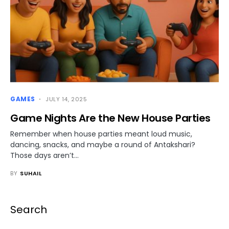
GAMES
JULY 14, 2025
Game Nights Are the New House Parties
Remember when house parties meant loud music,
dancing, snacks, and maybe a round of Antakshari?
Those days aren’t…
BY
SUHAIL
Search