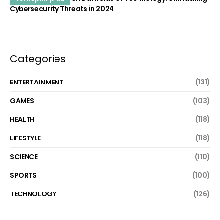
Cybersecurity Threats in 2024
Categories
ENTERTAINMENT
(131)
GAMES
(103)
HEALTH
(118)
LIFESTYLE
(118)
SCIENCE
(110)
SPORTS
(100)
TECHNOLOGY
(126)