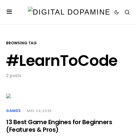
BROWSING TAG
#LearnToCode
2 posts
GAMES
MAY 24, 2025
13 Best Game Engines for Beginners
(Features & Pros)