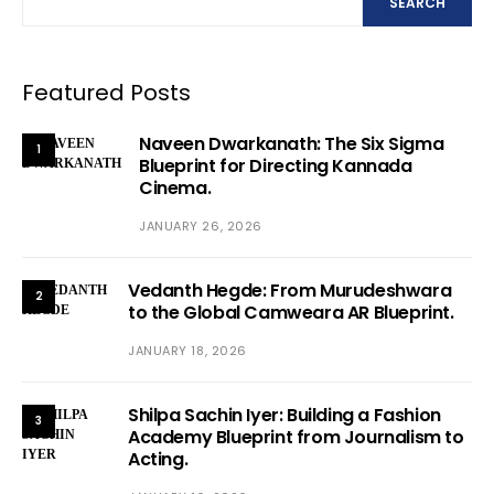
SEARCH
Featured Posts
Naveen Dwarkanath: The Six Sigma
1
Blueprint for Directing Kannada
Cinema.
JANUARY 26, 2026
Vedanth Hegde: From Murudeshwara
2
to the Global Camweara AR Blueprint.
JANUARY 18, 2026
Shilpa Sachin Iyer: Building a Fashion
3
Academy Blueprint from Journalism to
Acting.