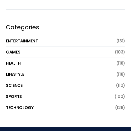
Categories
ENTERTAINMENT
(131)
GAMES
(103)
HEALTH
(118)
LIFESTYLE
(118)
SCIENCE
(110)
SPORTS
(100)
TECHNOLOGY
(126)