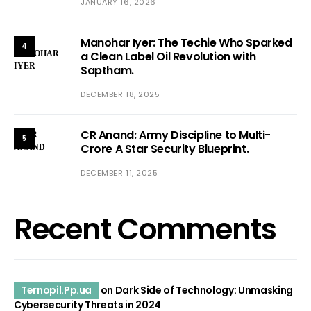
JANUARY 16, 2026
Manohar Iyer: The Techie Who Sparked
4
a Clean Label Oil Revolution with
Saptham.
DECEMBER 18, 2025
CR Anand: Army Discipline to Multi-
5
Crore A Star Security Blueprint.
DECEMBER 11, 2025
Recent Comments
Ternopil.Pp.ua
on
Dark Side of Technology: Unmasking
Cybersecurity Threats in 2024