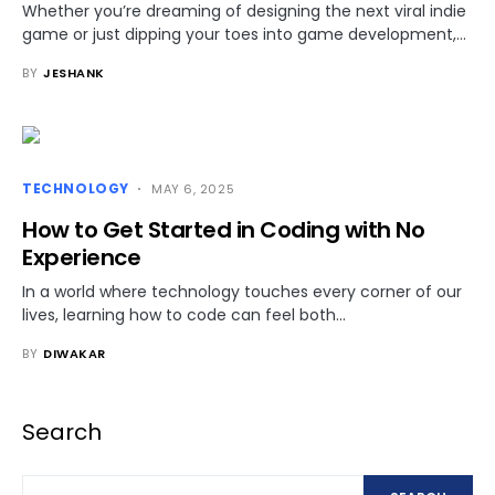
Whether you’re dreaming of designing the next viral indie
game or just dipping your toes into game development,…
BY
JESHANK
TECHNOLOGY
MAY 6, 2025
How to Get Started in Coding with No
Experience
In a world where technology touches every corner of our
lives, learning how to code can feel both…
BY
DIWAKAR
Search