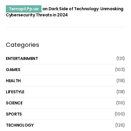
Ternopil.Pp.ua
on
Dark Side of Technology: Unmasking
Cybersecurity Threats in 2024
Categories
ENTERTAINMENT
(131)
GAMES
(103)
HEALTH
(118)
LIFESTYLE
(118)
SCIENCE
(110)
SPORTS
(100)
TECHNOLOGY
(126)