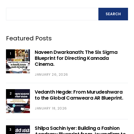
SEARCH
Featured Posts
Naveen Dwarkanath: The Six Sigma
1
Blueprint for Directing Kannada
Cinema.
JANUARY 26, 2026
Vedanth Hegde: From Murudeshwara
2
to the Global Camweara AR Blueprint.
JANUARY 18, 2026
Shilpa Sachin Iyer: Building a Fashion
3