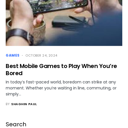
GAMES
OCTOBER 24, 2024
Best Mobile Games to Play When You’re
Bored
In today’s fast-paced world, boredom can strike at any
moment. Whether you’re waiting in line, commuting, or
simply…
BY
SHAGHIN PAUL
Search