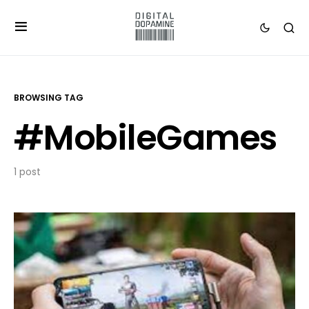
BROWSING TAG
#MobileGames
1 post