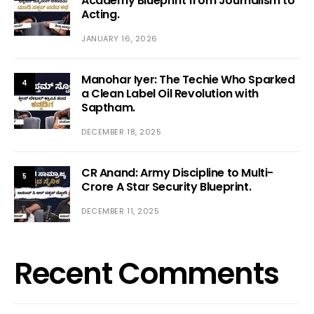
Academy Blueprint from Journalism to
Acting.
JANUARY 16, 2026
Manohar Iyer: The Techie Who Sparked
4
a Clean Label Oil Revolution with
Saptham.
DECEMBER 18, 2025
CR Anand: Army Discipline to Multi-
5
Crore A Star Security Blueprint.
DECEMBER 11, 2025
Recent Comments