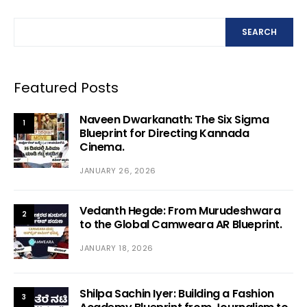
SEARCH
Featured Posts
Naveen Dwarkanath: The Six Sigma
1
Blueprint for Directing Kannada
Cinema.
JANUARY 26, 2026
Vedanth Hegde: From Murudeshwara
2
to the Global Camweara AR Blueprint.
JANUARY 18, 2026
Shilpa Sachin Iyer: Building a Fashion
3