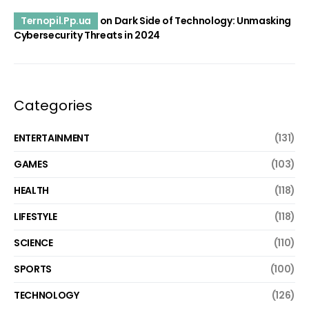
Ternopil.Pp.ua
on
Dark Side of Technology: Unmasking
Cybersecurity Threats in 2024
Categories
ENTERTAINMENT
(131)
GAMES
(103)
HEALTH
(118)
LIFESTYLE
(118)
SCIENCE
(110)
SPORTS
(100)
TECHNOLOGY
(126)