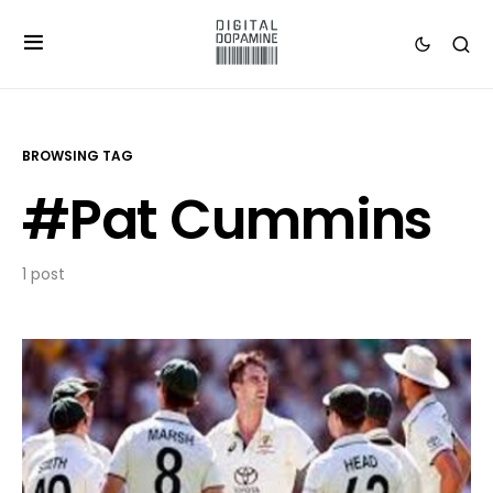
BROWSING TAG
#Pat Cummins
1 post