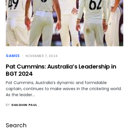
GAMES
NOVEMBER 7, 2024
Pat Cummins: Australia’s Leadership in
BGT 2024
Pat Cummins, Australia’s dynamic and formidable
captain, continues to make waves in the cricketing world.
As the leader…
BY
SHAGHIN PAUL
Search