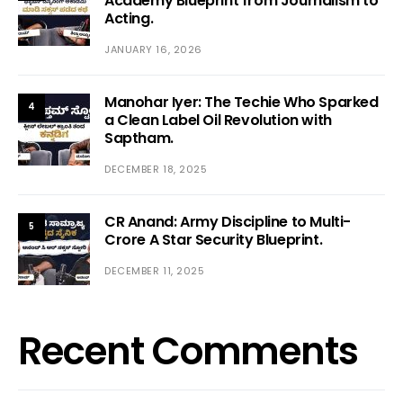
Academy Blueprint from Journalism to
Acting.
JANUARY 16, 2026
Manohar Iyer: The Techie Who Sparked
4
a Clean Label Oil Revolution with
Saptham.
DECEMBER 18, 2025
CR Anand: Army Discipline to Multi-
5
Crore A Star Security Blueprint.
DECEMBER 11, 2025
Recent Comments