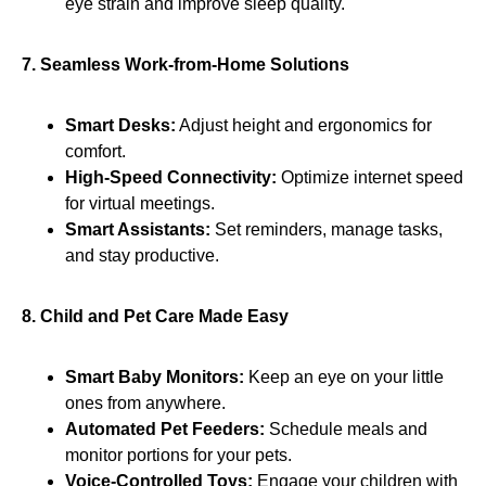
eye strain and improve sleep quality.
7. Seamless Work-from-Home Solutions
Smart Desks:
Adjust height and ergonomics for
comfort.
High-Speed Connectivity:
Optimize internet speed
for virtual meetings.
Smart Assistants:
Set reminders, manage tasks,
and stay productive.
8. Child and Pet Care Made Easy
Smart Baby Monitors:
Keep an eye on your little
ones from anywhere.
Automated Pet Feeders:
Schedule meals and
monitor portions for your pets.
Voice-Controlled Toys:
Engage your children with