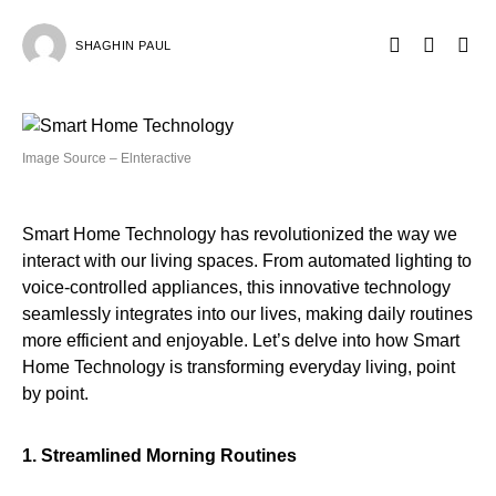
SHAGHIN PAUL
Image Source – Elnteractive
Smart Home Technology has revolutionized the way we
interact with our living spaces. From automated lighting to
voice-controlled appliances, this innovative technology
seamlessly integrates into our lives, making daily routines
more efficient and enjoyable. Let’s delve into how Smart
Home Technology is transforming everyday living, point
by point.
1. Streamlined Morning Routines