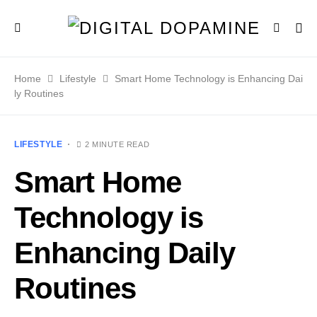
Home
Lifestyle
Smart Home Technology is Enhancing Dai
ly Routines
LIFESTYLE
2 MINUTE READ
Smart Home
Technology is
Enhancing Daily
Routines