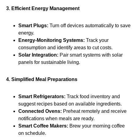
3. Efficient Energy Management
Smart Plugs:
Turn off devices automatically to save
energy.
Energy-Monitoring Systems:
Track your
consumption and identify areas to cut costs.
Solar Integration:
Pair smart systems with solar
panels for sustainable living.
4. Simplified Meal Preparations
Smart Refrigerators:
Track food inventory and
suggest recipes based on available ingredients.
Connected Ovens:
Preheat remotely and receive
notifications when meals are ready.
Smart Coffee Makers:
Brew your morning coffee
on schedule.