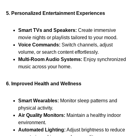
5. Personalized Entertainment Experiences
Smart TVs and Speakers:
Create immersive
movie nights or playlists tailored to your mood.
Voice Commands:
Switch channels, adjust
volume, or search content effortlessly.
Multi-Room Audio Systems:
Enjoy synchronized
music across your home.
6. Improved Health and Wellness
Smart Wearables:
Monitor sleep patterns and
physical activity.
Air Quality Monitors:
Maintain a healthy indoor
environment.
Automated Lighting:
Adjust brightness to reduce