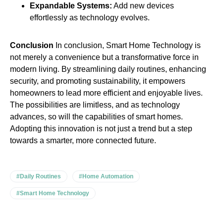
Expandable Systems:
Add new devices
effortlessly as technology evolves.
Conclusion
In conclusion, Smart Home Technology is
not merely a convenience but a transformative force in
modern living. By streamlining daily routines, enhancing
security, and promoting sustainability, it empowers
homeowners to lead more efficient and enjoyable lives.
The possibilities are limitless, and as technology
advances, so will the capabilities of smart homes.
Adopting this innovation is not just a trend but a step
towards a smarter, more connected future.
#Daily Routines
#Home Automation
#Smart Home Technology