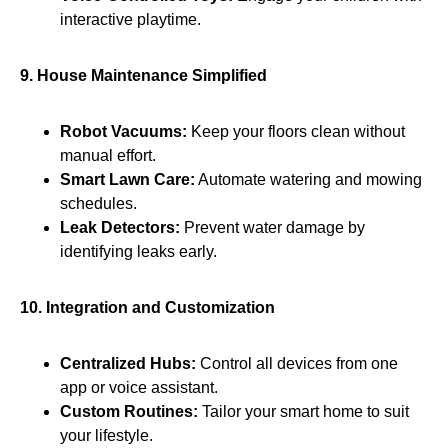
interactive playtime.
9. House Maintenance Simplified
Robot Vacuums:
Keep your floors clean without
manual effort.
Smart Lawn Care:
Automate watering and mowing
schedules.
Leak Detectors:
Prevent water damage by
identifying leaks early.
10. Integration and Customization
Centralized Hubs:
Control all devices from one
app or voice assistant.
Custom Routines:
Tailor your smart home to suit
your lifestyle.