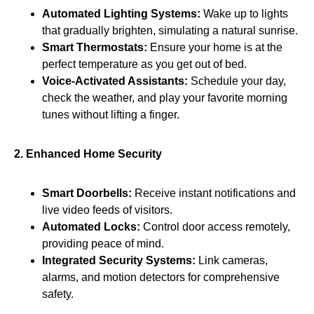
Automated Lighting Systems:
Wake up to lights
that gradually brighten, simulating a natural sunrise.
Smart Thermostats:
Ensure your home is at the
perfect temperature as you get out of bed.
Voice-Activated Assistants:
Schedule your day,
check the weather, and play your favorite morning
tunes without lifting a finger.
2. Enhanced Home Security
Smart Doorbells:
Receive instant notifications and
live video feeds of visitors.
Automated Locks:
Control door access remotely,
providing peace of mind.
Integrated Security Systems:
Link cameras,
alarms, and motion detectors for comprehensive
safety.