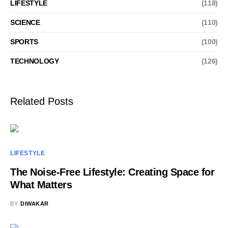
LIFESTYLE
(118)
SCIENCE
(110)
SPORTS
(100)
TECHNOLOGY
(126)
Related Posts
LIFESTYLE
The Noise-Free Lifestyle: Creating Space for
What Matters
BY
DIWAKAR