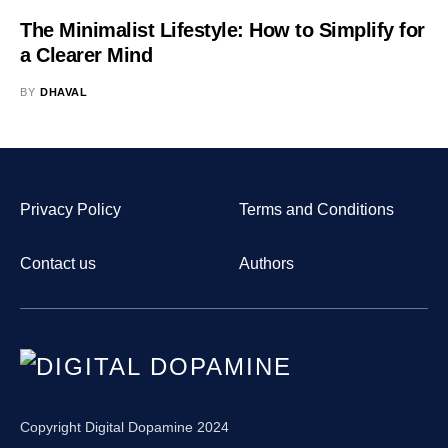
The Minimalist Lifestyle: How to Simplify for
a Clearer Mind
BY
DHAVAL
Privacy Policy
Terms and Conditions
Contact us
Authors
Copyright Digital Dopamine 2024