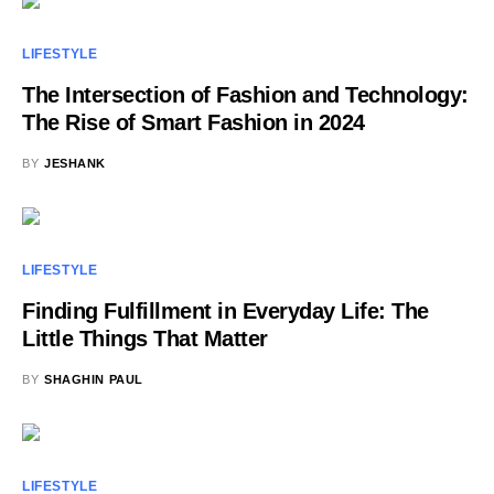
LIFESTYLE
The Intersection of Fashion and Technology:
The Rise of Smart Fashion in 2024
BY
JESHANK
LIFESTYLE
Finding Fulfillment in Everyday Life: The
Little Things That Matter
BY
SHAGHIN PAUL
LIFESTYLE