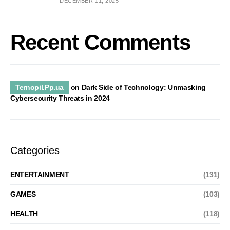
DECEMBER 11, 2025
Recent Comments
Ternopil.Pp.ua
on
Dark Side of Technology: Unmasking
Cybersecurity Threats in 2024
Categories
ENTERTAINMENT
(131)
GAMES
(103)
HEALTH
(118)