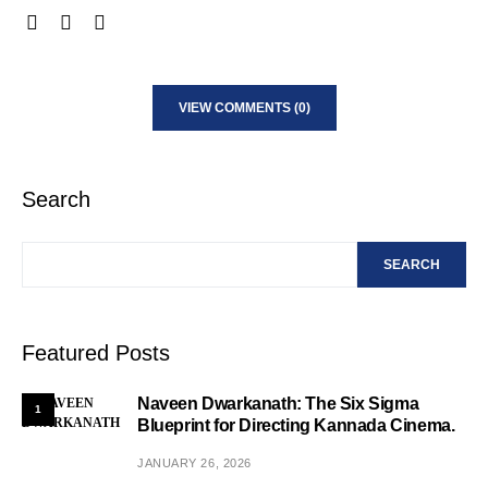
VIEW COMMENTS (0)
Search
SEARCH
Featured Posts
Naveen Dwarkanath: The Six Sigma
1
Blueprint for Directing Kannada Cinema.
JANUARY 26, 2026