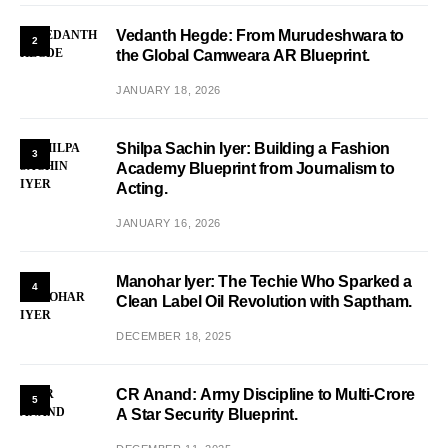
Vedanth Hegde: From Murudeshwara to
2
the Global Camweara AR Blueprint.
JANUARY 18, 2026
Shilpa Sachin Iyer: Building a Fashion
3
Academy Blueprint from Journalism to
Acting.
JANUARY 16, 2026
Manohar Iyer: The Techie Who Sparked a
4
Clean Label Oil Revolution with Saptham.
DECEMBER 18, 2025
CR Anand: Army Discipline to Multi-Crore
5
A Star Security Blueprint.