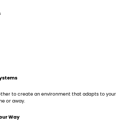
s
systems
her to create an environment that adapts to your
me or away.
Your Way