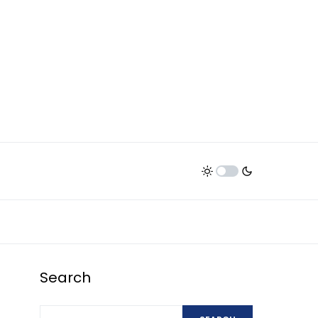
Search