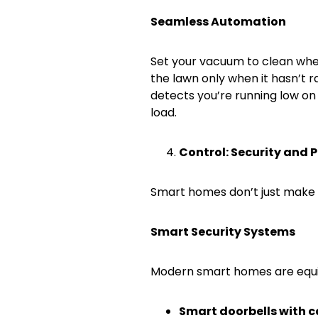
Seamless Automation
Set your vacuum to clean whe
the lawn only when it hasn’t 
detects you’re running low on
load.
Control: Security and 
Smart homes don’t just make li
Smart Security Systems
Modern smart homes are equi
Smart doorbells with 