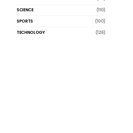
SCIENCE
(110)
SPORTS
(100)
TECHNOLOGY
(126)