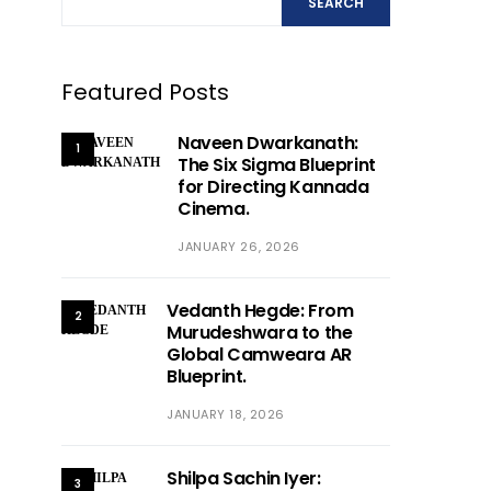
SEARCH
Featured Posts
Naveen Dwarkanath:
1
The Six Sigma Blueprint
for Directing Kannada
Cinema.
JANUARY 26, 2026
Vedanth Hegde: From
2
Murudeshwara to the
Global Camweara AR
Blueprint.
JANUARY 18, 2026
Shilpa Sachin Iyer:
3