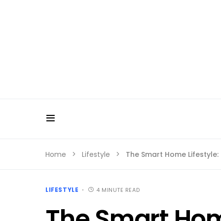
Home
Lifestyle
The Smart Home Lifestyle:
LIFESTYLE
4 MINUTE READ
The Smart Home