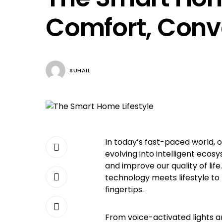
Comfort, Conv
SUHAIL
In today’s fast-paced world, o
evolving into intelligent ecos
and improve our quality of lif
technology meets lifestyle to
fingertips.
From voice-activated lights 