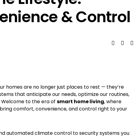
enience & Control
ur homes are no longer just places to rest — they’re
ystems that anticipate our needs, optimize our routines,
e. Welcome to the era of
smart home living
, where
 bring comfort, convenience, and control right to your
and automated climate control to security systems you