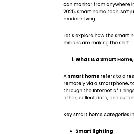
can monitor from anywhere in
2025, smart home tech isn’t ju
modern living.
Let’s explore how the smart h
millions are making the shift.
What Is a Smart Home,
A
smart home
refers to a re
remotely via a smartphone, ta
through the Internet of Thing
other, collect data, and autom
Key smart home categories in
Smart lighting