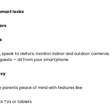
smart locks
ors
s
, speak to visitors, monitor indoor and outdoor cameras,
guests — all from your smartphone.
acy
parents peace of mind with features like:
on TVs or tablets