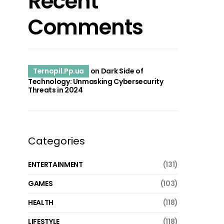
Recent
Comments
Ternopil.Pp.ua
on
Dark Side of
Technology: Unmasking Cybersecurity
Threats in 2024
Categories
ENTERTAINMENT
(131)
GAMES
(103)
HEALTH
(118)
LIFESTYLE
(118)