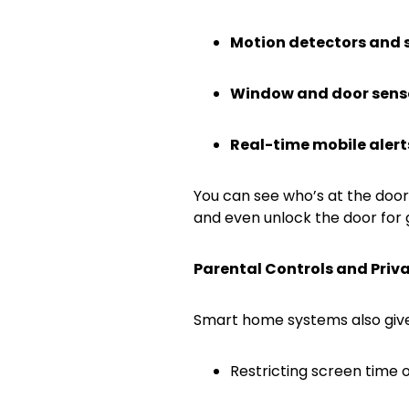
Motion detectors and 
Window and door sens
Real-time mobile alert
You can see who’s at the door
and even unlock the door for 
Parental Controls and Priv
Smart home systems also give 
Restricting screen time 