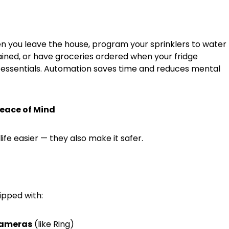
n you leave the house, program your sprinklers to water
rained, or have groceries ordered when your fridge
 essentials. Automation saves time and reduces mental
Peace of Mind
fe easier — they also make it safer.
pped with:
cameras
(like Ring)