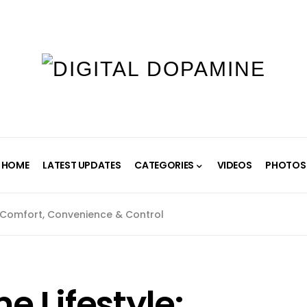
HOME
LATEST UPDATES
CATEGORIES
VIDEOS
PHOTOS
 Comfort, Convenience & Control
 Lifestyle: