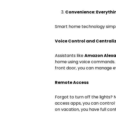
Convenience: Everythin
Smart home technology simplifi
Voice Control and Centra
Assistants like
Amazon Alex
home using voice commands. F
front door, you can manage e
Remote Access
Forgot to turn off the lights?
access apps, you can control
on vacation, you have full cont