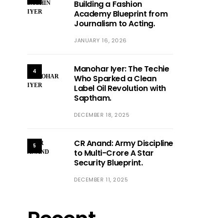
Building a Fashion
Academy Blueprint from
Journalism to Acting.
JANUARY 16, 2026
Manohar Iyer: The Techie
4
Who Sparked a Clean
Label Oil Revolution with
Saptham.
DECEMBER 18, 2025
CR Anand: Army Discipline
5
to Multi-Crore A Star
Security Blueprint.
DECEMBER 11, 2025