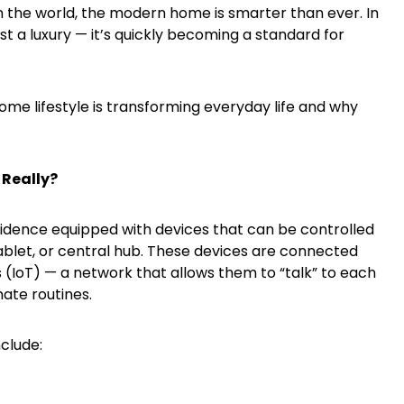
 the world, the modern home is smarter than ever. In
st a luxury — it’s quickly becoming a standard for
ome lifestyle is transforming everyday life and why
 Really?
sidence equipped with devices that can be controlled
blet, or central hub. These devices are connected
s (IoT) — a network that allows them to “talk” to each
ate routines.
clude: