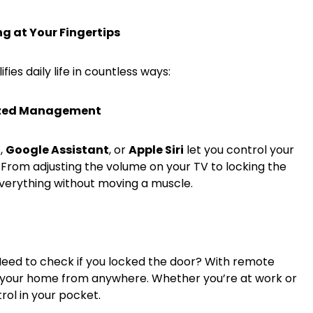
g at Your Fingertips
es daily life in countless ways:
lized Management
a
,
Google Assistant
, or
Apple Siri
let you control your
rom adjusting the volume on your TV to locking the
verything without moving a muscle.
 Need to check if you locked the door? With remote
 your home from anywhere. Whether you’re at work or
rol in your pocket.