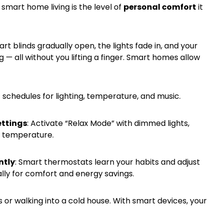
smart home living is the level of
personal comfort
it
t blinds gradually open, the lights fade in, and your
— all without you lifting a finger. Smart homes allow
t schedules for lighting, temperature, and music.
ttings
: Activate “Relax Mode” with dimmed lights,
l temperature.
ntly
: Smart thermostats learn your habits and adjust
ly for comfort and energy savings.
 or walking into a cold house. With smart devices, your