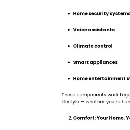
Home security system
Voice assistants
Climate control
Smart appliances
Home entertainment 
These components work toget
lifestyle — whether you’re ho
Comfort: Your Home, 