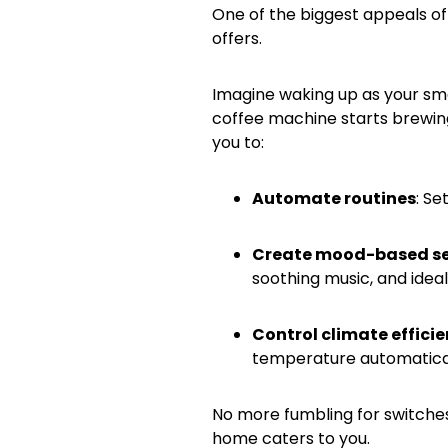
One of the biggest appeals of 
offers.
Imagine waking up as your smar
coffee machine starts brewing 
you to:
Automate routines
: Se
Create mood-based se
soothing music, and idea
Control climate efficie
temperature automatical
No more fumbling for switches
home caters to you.