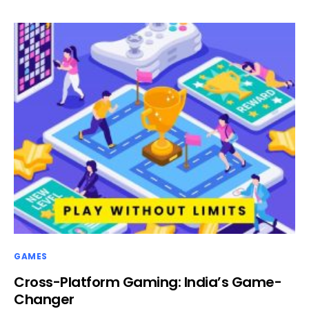
GAMES
Cross-Platform Gaming: India’s Game-
Changer