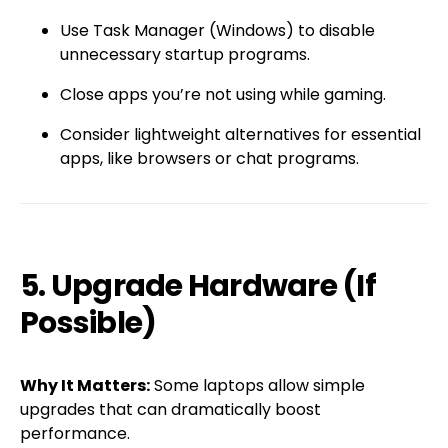
Use Task Manager (Windows) to disable
unnecessary startup programs.
Close apps you’re not using while gaming.
Consider lightweight alternatives for essential
apps, like browsers or chat programs.
5. Upgrade Hardware (If
Possible)
Why It Matters:
Some laptops allow simple
upgrades that can dramatically boost
performance.