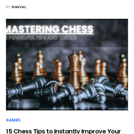
BY
DHAVAL
GAMES
15 Chess Tips to Instantly Improve Your