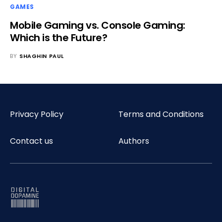
GAMES
Mobile Gaming vs. Console Gaming:
Which is the Future?
BY
SHAGHIN PAUL
Privacy Policy
Terms and Conditions
Contact us
Authors