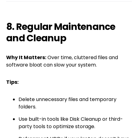
8. Regular Maintenance
and Cleanup
Why It Matters:
Over time, cluttered files and
software bloat can slow your system.
Tips:
Delete unnecessary files and temporary
folders.
Use built-in tools like Disk Cleanup or third-
party tools to optimize storage.