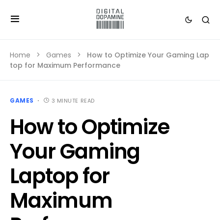
Home
Games
How to Optimize Your Gaming Lap
top for Maximum Performance
GAMES
3 MINUTE READ
How to Optimize
Your Gaming
Laptop for
Maximum