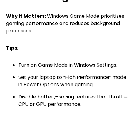
Why It Matters:
Windows Game Mode prioritizes
gaming performance and reduces background
processes.
Tips:
Turn on Game Mode in Windows Settings.
Set your laptop to “High Performance” mode
in Power Options when gaming.
Disable battery-saving features that throttle
CPU or GPU performance.