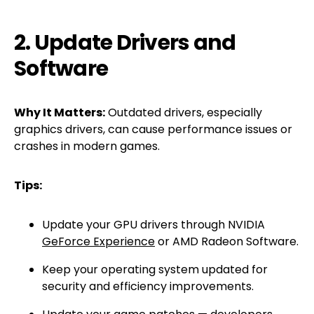
2. Update Drivers and
Software
Why It Matters:
Outdated drivers, especially
graphics drivers, can cause performance issues or
crashes in modern games.
Tips:
Update your GPU drivers through NVIDIA
GeForce Experience
or AMD Radeon Software.
Keep your operating system updated for
security and efficiency improvements.