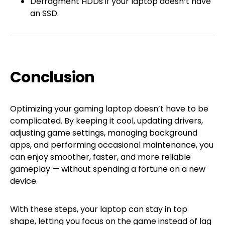
Defragment HDDs if your laptop doesn’t have
an SSD.
Conclusion
Optimizing your gaming laptop doesn’t have to be
complicated. By keeping it cool, updating drivers,
adjusting game settings, managing background
apps, and performing occasional maintenance, you
can enjoy smoother, faster, and more reliable
gameplay — without spending a fortune on a new
device.
With these steps, your laptop can stay in top
shape, letting you focus on the game instead of lag