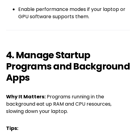
Enable performance modes if your laptop or
GPU software supports them.
4. Manage Startup
Programs and Background
Apps
Why It Matters:
Programs running in the
background eat up RAM and CPU resources,
slowing down your laptop.
Tips: