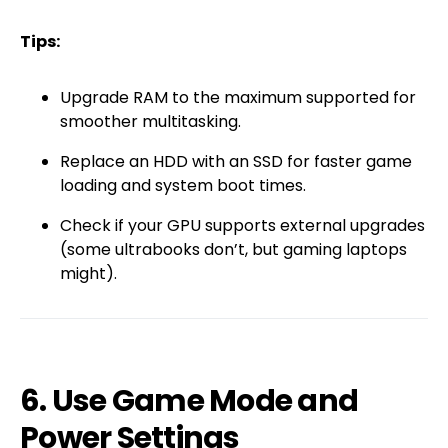
Tips:
Upgrade RAM to the maximum supported for
smoother multitasking.
Replace an HDD with an SSD for faster game
loading and system boot times.
Check if your GPU supports external upgrades
(some ultrabooks don’t, but gaming laptops
might).
6. Use Game Mode and
Power Settings