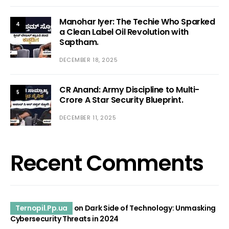
Manohar Iyer: The Techie Who Sparked
4
a Clean Label Oil Revolution with
Saptham.
DECEMBER 18, 2025
CR Anand: Army Discipline to Multi-
5
Crore A Star Security Blueprint.
DECEMBER 11, 2025
Recent Comments
Ternopil.Pp.ua
on
Dark Side of Technology: Unmasking
Cybersecurity Threats in 2024