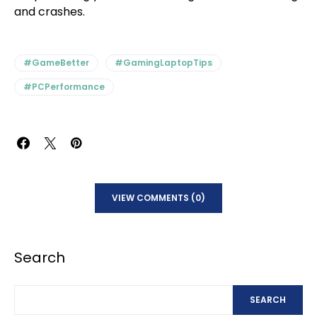
and crashes.
#GameBetter
#GamingLaptopTips
#PCPerformance
VIEW COMMENTS (0)
Search
SEARCH