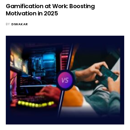
Gamification at Work: Boosting
Motivation in 2025
BY
DIWAKAR