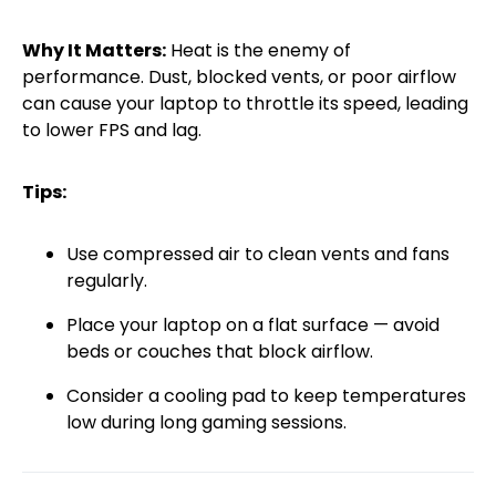
Why It Matters:
Heat is the enemy of
performance. Dust, blocked vents, or poor airflow
can cause your laptop to throttle its speed, leading
to lower FPS and lag.
Tips:
Use compressed air to clean vents and fans
regularly.
Place your laptop on a flat surface — avoid
beds or couches that block airflow.
Consider a cooling pad to keep temperatures
low during long gaming sessions.