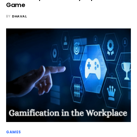
Game
BY
DHAVAL
GAMES