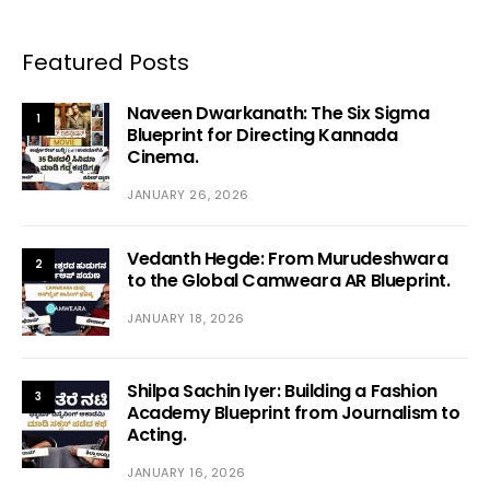
Featured Posts
Naveen Dwarkanath: The Six Sigma
1
Blueprint for Directing Kannada
Cinema.
JANUARY 26, 2026
Vedanth Hegde: From Murudeshwara
2
to the Global Camweara AR Blueprint.
JANUARY 18, 2026
Shilpa Sachin Iyer: Building a Fashion
3
Academy Blueprint from Journalism to
Acting.
JANUARY 16, 2026