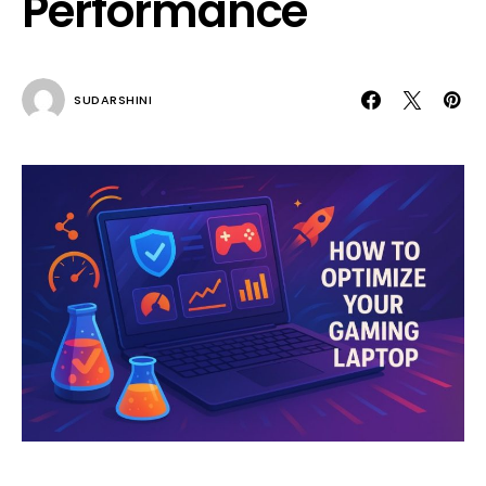
Performance
SUDARSHINI