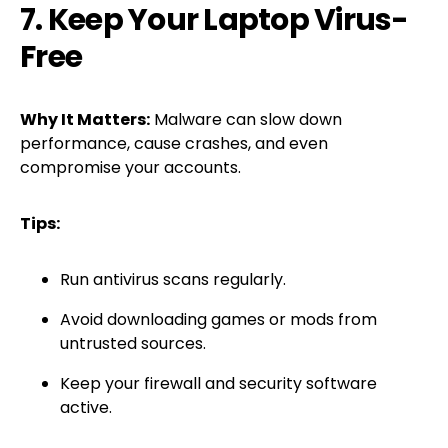
7. Keep Your Laptop Virus-
Free
Why It Matters:
Malware can slow down
performance, cause crashes, and even
compromise your accounts.
Tips:
Run antivirus scans regularly.
Avoid downloading games or mods from
untrusted sources.
Keep your firewall and security software
active.