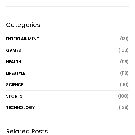
Categories
ENTERTAINMENT
(131)
GAMES
(103)
HEALTH
(118)
LIFESTYLE
(118)
SCIENCE
(110)
SPORTS
(100)
TECHNOLOGY
(126)
Related Posts