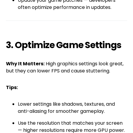
Update your game patches — developers
often optimize performance in updates.
3. Optimize Game Settings
Why It Matters:
High graphics settings look great,
but they can lower FPS and cause stuttering.
Tips:
Lower settings like shadows, textures, and
anti-aliasing for smoother gameplay.
Use the resolution that matches your screen
— higher resolutions require more GPU power.