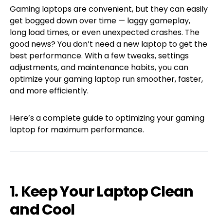
Gaming laptops are convenient, but they can easily
get bogged down over time — laggy gameplay,
long load times, or even unexpected crashes. The
good news? You don’t need a new laptop to get the
best performance. With a few tweaks, settings
adjustments, and maintenance habits, you can
optimize your gaming laptop run smoother, faster,
and more efficiently.
Here’s a complete guide to optimizing your gaming
laptop for maximum performance.
1. Keep Your Laptop Clean
and Cool