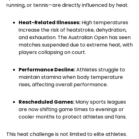
running, or tennis—are directly influenced by heat.
Heat-Related Illnesses:
High temperatures
increase the risk of heatstroke, dehydration,
and exhaustion. The Australian Open has seen
matches suspended due to extreme heat, with
players collapsing on court.
Performance Decline:
Athletes struggle to
maintain stamina when body temperature
rises, affecting overall performance.
Rescheduled Games:
Many sports leagues
are now shifting game times to evenings or
cooler months to protect athletes and fans.
This heat challenge is not limited to elite athletes.