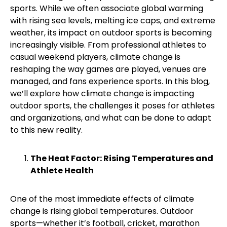
sports. While we often associate global warming
with rising sea levels, melting ice caps, and extreme
weather, its impact on outdoor sports is becoming
increasingly visible. From professional athletes to
casual weekend players, climate change is
reshaping the way games are played, venues are
managed, and fans experience sports.
In this blog,
we’ll explore how climate change is impacting
outdoor sports, the challenges it poses for athletes
and organizations, and what can be done to adapt
to this new reality.
The Heat Factor: Rising Temperatures and
Athlete Health
One of the most immediate effects of climate
change is rising global temperatures. Outdoor
sports—whether it’s football, cricket, marathon