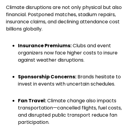
Climate disruptions are not only physical but also
financial. Postponed matches, stadium repairs,
insurance claims, and declining attendance cost
billions globally.
Insurance Premiums:
Clubs and event
organizers now face higher costs to insure
against weather disruptions.
Sponsorship Concerns:
Brands hesitate to
invest in events with uncertain schedules.
Fan Travel:
Climate change also impacts
transportation—cancelled flights, fuel costs,
and disrupted public transport reduce fan
participation.