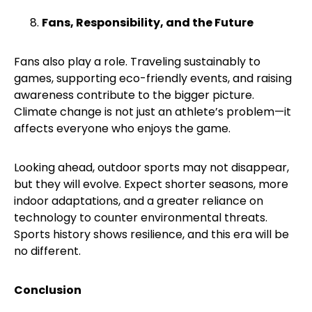
Fans, Responsibility, and the Future
Fans also play a role. Traveling sustainably to
games, supporting eco-friendly events, and raising
awareness contribute to the bigger picture.
Climate change is not just an athlete’s problem—it
affects everyone who enjoys the game.
Looking ahead, outdoor sports may not disappear,
but they will evolve. Expect shorter seasons, more
indoor adaptations, and a greater reliance on
technology to counter environmental threats.
Sports history shows resilience, and this era will be
no different.
Conclusion