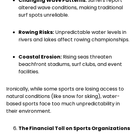
Changing Wave Patterns:
Surfers report
altered wave conditions, making traditional
surf spots unreliable.
Rowing Risks:
Unpredictable water levels in
rivers and lakes affect rowing championships.
Coastal Erosion:
Rising seas threaten
beachfront stadiums, surf clubs, and event
facilities.
Ironically, while some sports are losing access to
natural conditions (like snow for skiing), water-
based sports face too much unpredictability in
their environment.
The Financial Toll on Sports Organizations