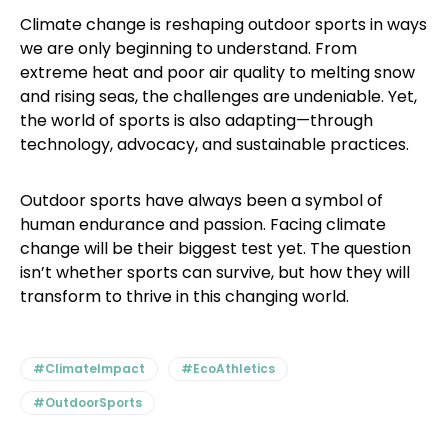
Climate change is reshaping outdoor sports in ways
we are only beginning to understand. From
extreme heat and poor air quality to melting snow
and rising seas, the challenges are undeniable. Yet,
the world of sports is also adapting—through
technology, advocacy, and sustainable practices.
Outdoor sports have always been a symbol of
human endurance and passion. Facing climate
change will be their biggest test yet. The question
isn’t whether sports can survive, but how they will
transform to thrive in this changing world.
#ClimateImpact
#EcoAthletics
#OutdoorSports