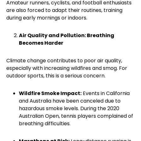
Amateur runners, cyclists, and football enthusiasts
are also forced to adapt their routines, training
during early mornings or indoors.
Air Quality and Pollution: Breathing
Becomes Harder
Climate change contributes to poor air quality,
especially with increasing wildfires and smog. For
outdoor sports, this is a serious concern.
Wildfire Smoke Impact:
Events in California
and Australia have been canceled due to
hazardous smoke levels. During the 2020
Australian Open, tennis players complained of
breathing difficulties.