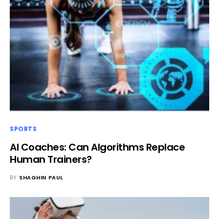
SPORTS
AI Coaches: Can Algorithms Replace
Human Trainers?
BY
SHAGHIN PAUL