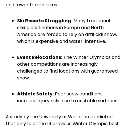
and fewer frozen lakes.
Ski Resorts Struggling:
Many traditional
skiing destinations in Europe and North
America are forced to rely on artificial snow,
which is expensive and water-intensive.
Event Relocations:
The Winter Olympics and
other competitions are increasingly
challenged to find locations with guaranteed
snow.
Athlete Safety:
Poor snow conditions
increase injury risks due to unstable surfaces.
A study by the University of Waterloo predicted
that only 10 of the 19 previous Winter Olympic host