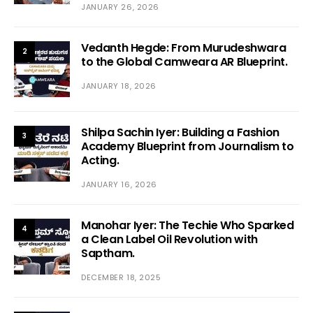
JANUARY 26, 2026
Vedanth Hegde: From Murudeshwara
2
to the Global Camweara AR Blueprint.
JANUARY 18, 2026
Shilpa Sachin Iyer: Building a Fashion
3
Academy Blueprint from Journalism to
Acting.
JANUARY 16, 2026
Manohar Iyer: The Techie Who Sparked
4
a Clean Label Oil Revolution with
Saptham.
DECEMBER 18, 2025