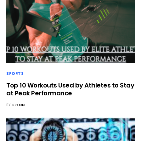
SPORTS
Top 10 Workouts Used by Athletes to Stay
at Peak Performance
BY
ELTON