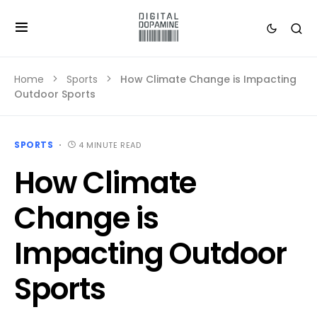
Home
Sports
How Climate Change is Impacting
Outdoor Sports
SPORTS
4 MINUTE READ
How Climate
Change is
Impacting Outdoor
Sports