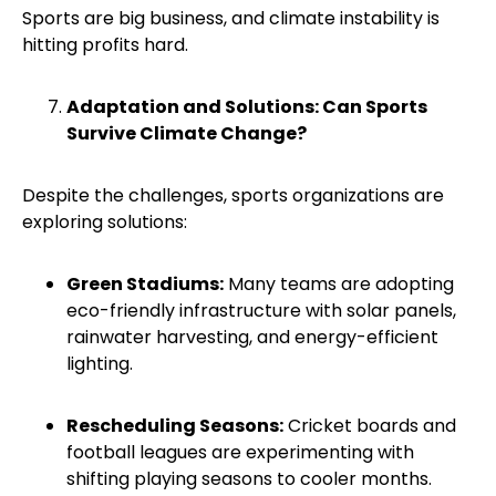
Sports are big business, and climate instability is
hitting profits hard.
Adaptation and Solutions: Can Sports
Survive Climate Change?
Despite the challenges, sports organizations are
exploring solutions:
Green Stadiums:
Many teams are adopting
eco-friendly infrastructure with solar panels,
rainwater harvesting, and energy-efficient
lighting.
Rescheduling Seasons:
Cricket boards and
football leagues are experimenting with
shifting playing seasons to cooler months.