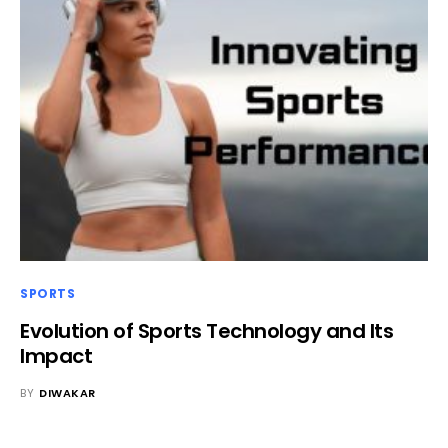
SPORTS
Evolution of Sports Technology and Its
Impact
BY
DIWAKAR