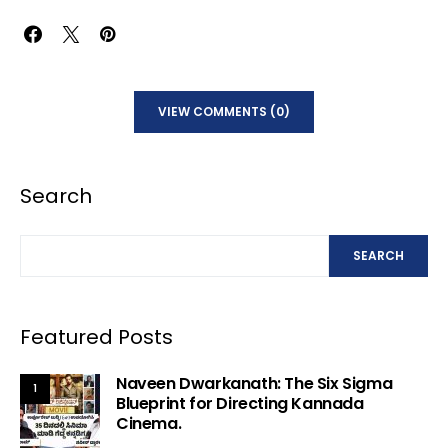
VIEW COMMENTS (0)
Search
SEARCH
Featured Posts
Naveen Dwarkanath: The Six Sigma
1
Blueprint for Directing Kannada
Cinema.