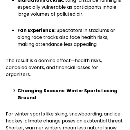
Marathons at Risk:
Long-distance running is
especially vulnerable as participants inhale
large volumes of polluted air.
Fan Experience:
Spectators in stadiums or
along race tracks also face health risks,
making attendance less appealing.
The result is a domino effect—health risks,
canceled events, and financial losses for
organizers.
Changing Seasons: Winter Sports Losing
Ground
For winter sports like skiing, snowboarding, and ice
hockey, climate change poses an existential threat.
Shorter, warmer winters mean less natural snow