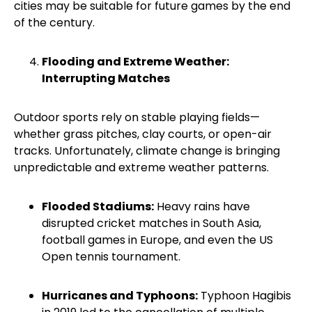
cities may be suitable for future games by the end
of the century.
Flooding and Extreme Weather:
Interrupting Matches
Outdoor sports rely on stable playing fields—
whether grass pitches, clay courts, or open-air
tracks. Unfortunately, climate change is bringing
unpredictable and extreme weather patterns.
Flooded Stadiums:
Heavy rains have
disrupted cricket matches in South Asia,
football games in Europe, and even the US
Open tennis tournament.
Hurricanes and Typhoons:
Typhoon Hagibis