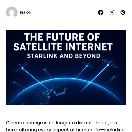
ELTON
Climate change is no longer a distant threat; it’s
here, altering every aspect of human life—including