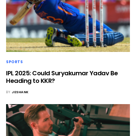
SPORTS
IPL 2025: Could Suryakumar Yadav Be
Heading to KKR?
BY
JESHANK