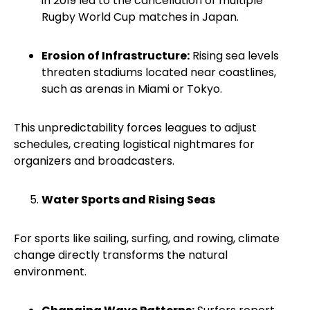
in 2019 led to the cancellation of multiple
Rugby World Cup matches in Japan.
Erosion of Infrastructure:
Rising sea levels
threaten stadiums located near coastlines,
such as arenas in Miami or Tokyo.
This unpredictability forces leagues to adjust
schedules, creating logistical nightmares for
organizers and broadcasters.
Water Sports and Rising Seas
For sports like sailing, surfing, and rowing, climate
change directly transforms the natural
environment.