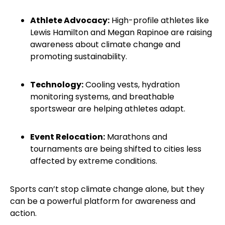
Athlete Advocacy:
High-profile athletes like
Lewis Hamilton and Megan Rapinoe are raising
awareness about climate change and
promoting sustainability.
Technology:
Cooling vests, hydration
monitoring systems, and breathable
sportswear are helping athletes adapt.
Event Relocation:
Marathons and
tournaments are being shifted to cities less
affected by extreme conditions.
Sports can’t stop climate change alone, but they
can be a powerful platform for awareness and
action.