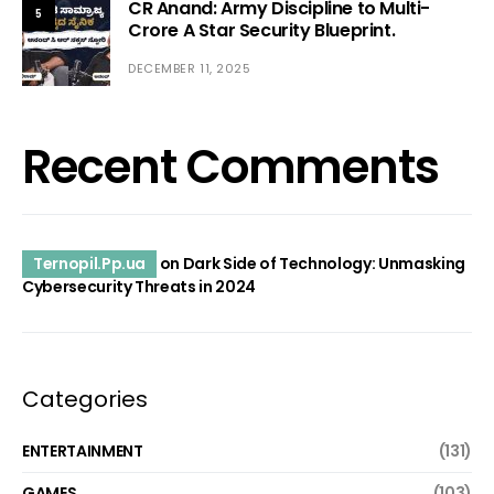
CR Anand: Army Discipline to Multi-
5
Crore A Star Security Blueprint.
DECEMBER 11, 2025
Recent Comments
Ternopil.Pp.ua
on
Dark Side of Technology: Unmasking
Cybersecurity Threats in 2024
Categories
ENTERTAINMENT
(131)
GAMES
(103)