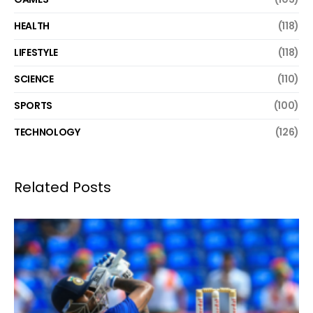
HEALTH
(118)
LIFESTYLE
(118)
SCIENCE
(110)
SPORTS
(100)
TECHNOLOGY
(126)
Related Posts