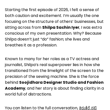
Starting the first episode of 2026, I felt a sense of
both caution and excitement. I’m usually the one
focusing on the structure of others’ businesses, but
sitting across from
Shilpa Sachin Iyer
, I was extra
conscious of my own presentation. Why? Because
Shilpa doesn’t just “do” fashion; she lives and
breathes it as a profession.
Known to many for her roles as a TV actress and
journalist, Shilpa’s real superpower lies in how she
transitioned from the limelight of the screen to the
precision of the sewing machine. She is the force
behind
Soojidhara Designer Studio and Fashion
Academy
, and her story is about finding clarity in a
world full of distractions.
You can listen to the full conversation,
ಕಿರುತೆರೆ ನಟಿ