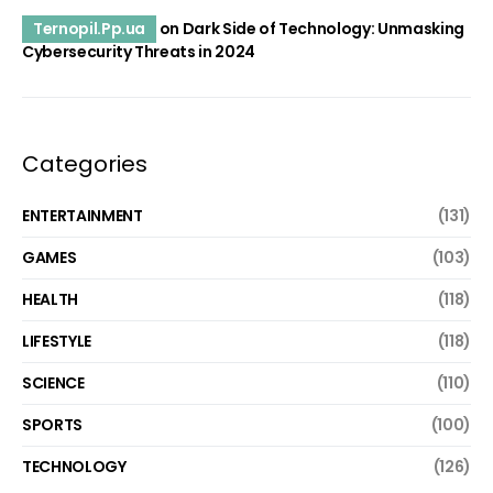
Ternopil.Pp.ua
on
Dark Side of Technology: Unmasking
Cybersecurity Threats in 2024
Categories
ENTERTAINMENT
(131)
GAMES
(103)
HEALTH
(118)
LIFESTYLE
(118)
SCIENCE
(110)
SPORTS
(100)
TECHNOLOGY
(126)