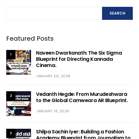
SEARCH
Featured Posts
Naveen Dwarkanath: The Six Sigma
1
Blueprint for Directing Kannada
Cinema.
JANUARY 26, 2026
Vedanth Hegde: From Murudeshwara
2
to the Global Camweara AR Blueprint.
JANUARY 18, 2026
Shilpa Sachin Iyer: Building a Fashion
3
Academy Blueprint from Journalism to