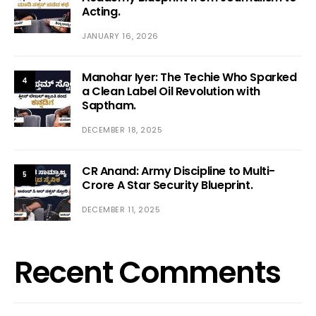
Acting.
JANUARY 16, 2026
Manohar Iyer: The Techie Who Sparked
4
a Clean Label Oil Revolution with
Saptham.
DECEMBER 18, 2025
CR Anand: Army Discipline to Multi-
5
Crore A Star Security Blueprint.
DECEMBER 11, 2025
Recent Comments