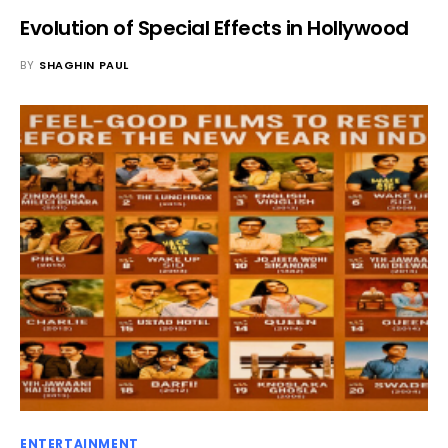
Evolution of Special Effects in Hollywood
BY
SHAGHIN PAUL
ENTERTAINMENT