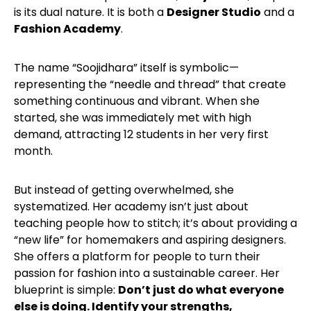
is its dual nature. It is both a
Designer Studio
and a
Fashion Academy
.
The name “Soojidhara” itself is symbolic—
representing the “needle and thread” that create
something continuous and vibrant. When she
started, she was immediately met with high
demand, attracting 12 students in her very first
month.
But instead of getting overwhelmed, she
systematized. Her academy isn’t just about
teaching people how to stitch; it’s about providing a
“new life” for homemakers and aspiring designers.
She offers a platform for people to turn their
passion for fashion into a sustainable career. Her
blueprint is simple:
Don’t just do what everyone
else is doing. Identify your strengths,