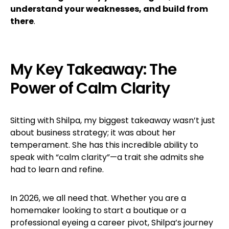
understand your weaknesses, and build from
there
.
My Key Takeaway: The
Power of Calm Clarity
Sitting with Shilpa, my biggest takeaway wasn’t just
about business strategy; it was about her
temperament. She has this incredible ability to
speak with “calm clarity”—a trait she admits she
had to learn and refine.
In 2026, we all need that. Whether you are a
homemaker looking to start a boutique or a
professional eyeing a career pivot, Shilpa’s journey