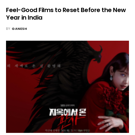
Feel-Good Films to Reset Before the New
Year in India
BY
GANESH