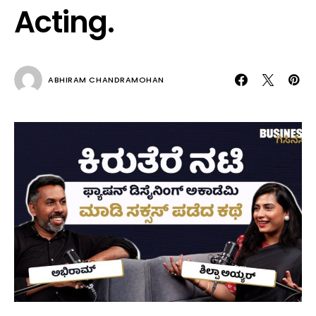
Acting.
ABHIRAM CHANDRAMOHAN