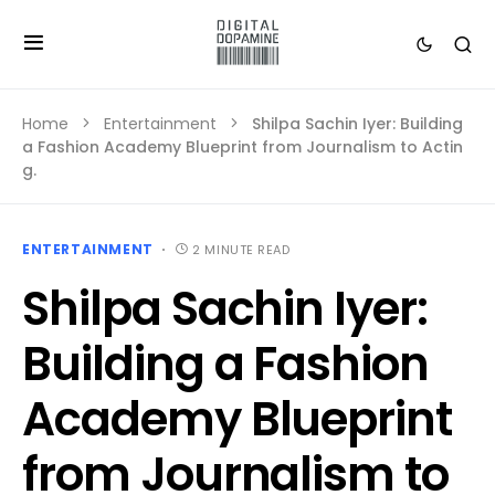
Home
Entertainment
Shilpa Sachin Iyer: Building
a Fashion Academy Blueprint from Journalism to Actin
g.
ENTERTAINMENT
2 MINUTE READ
Shilpa Sachin Iyer:
Building a Fashion
Academy Blueprint
from Journalism to