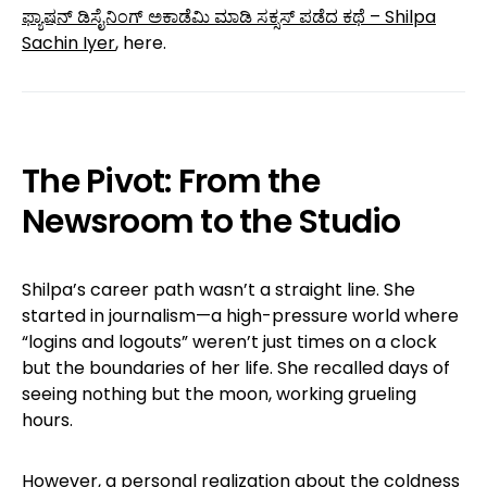
ಫ್ಯಾಷನ್ ಡಿಸೈನಿಂಗ್ ಅಕಾಡೆಮಿ ಮಾಡಿ ಸಕ್ಸಸ್ ಪಡೆದ ಕಥೆ – Shilpa
Sachin Iyer
, here.
The Pivot: From the
Newsroom to the Studio
Shilpa’s career path wasn’t a straight line. She
started in journalism—a high-pressure world where
“logins and logouts” weren’t just times on a clock
but the boundaries of her life. She recalled days of
seeing nothing but the moon, working grueling
hours.
However, a personal realization about the coldness