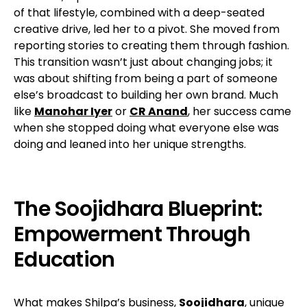
of that lifestyle, combined with a deep-seated
creative drive, led her to a pivot. She moved from
reporting stories to creating them through fashion.
This transition wasn’t just about changing jobs; it
was about shifting from being a part of someone
else’s broadcast to building her own brand. Much
like
Manohar Iyer
or
CR Anand
, her success came
when she stopped doing what everyone else was
doing and leaned into her unique strengths.
The Soojidhara Blueprint:
Empowerment Through
Education
What makes Shilpa’s business,
Soojidhara
, unique