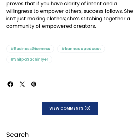
proves that if you have clarity of intent and a
willingness to empower others, success follows. She
isn’t just making clothes; she’s stitching together a
community of empowered creators.
#BusinessGiseness
#kannadapodcast
#ShilpaSachinIyer
VIEW COMMENTS (0)
Search