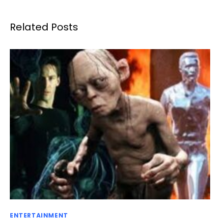
Related Posts
ENTERTAINMENT