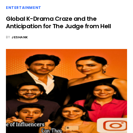
ENTERTAINMENT
Global K-Drama Craze and the
Anticipation for The Judge from Hell
BY
JESHANK