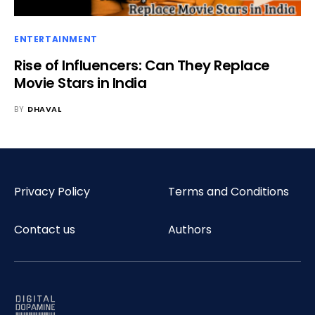
ENTERTAINMENT
Rise of Influencers: Can They Replace
Movie Stars in India
BY
DHAVAL
Privacy Policy
Terms and Conditions
Contact us
Authors