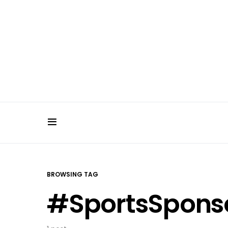
BROWSING TAG
#SportsSpons