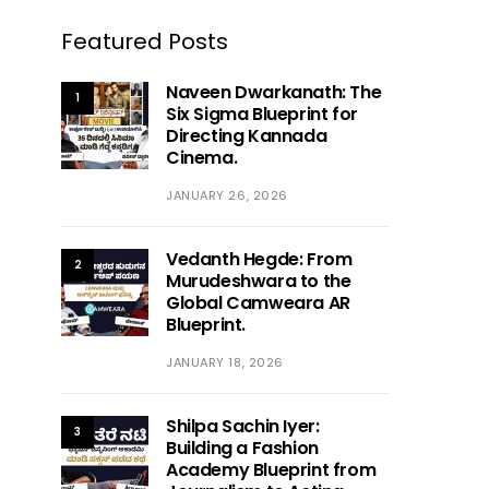
Featured Posts
Naveen Dwarkanath: The
1
Six Sigma Blueprint for
Directing Kannada
Cinema.
JANUARY 26, 2026
Vedanth Hegde: From
2
Murudeshwara to the
Global Camweara AR
Blueprint.
JANUARY 18, 2026
Shilpa Sachin Iyer:
3
Building a Fashion
Academy Blueprint from