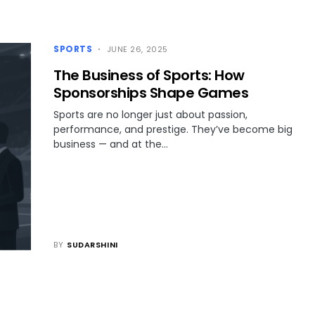
SPORTS
JUNE 26, 2025
The Business of Sports: How
Sponsorships Shape Games
Sports are no longer just about passion,
performance, and prestige. They’ve become big
business — and at the…
BY
SUDARSHINI