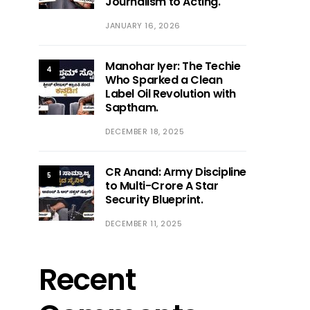
Journalism to Acting.
JANUARY 16, 2026
Manohar Iyer: The Techie
4
Who Sparked a Clean
Label Oil Revolution with
Saptham.
DECEMBER 18, 2025
CR Anand: Army Discipline
5
to Multi-Crore A Star
Security Blueprint.
DECEMBER 11, 2025
Recent