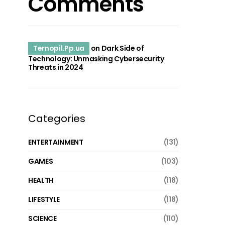
Comments
Ternopil.Pp.ua
on
Dark Side of
Technology: Unmasking Cybersecurity
Threats in 2024
Categories
ENTERTAINMENT
(131)
GAMES
(103)
HEALTH
(118)
LIFESTYLE
(118)
SCIENCE
(110)