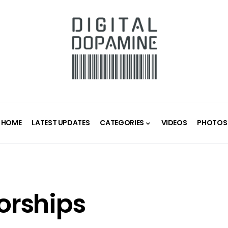
HOME
LATEST UPDATES
CATEGORIES
VIDEOS
PHOTOS
orships