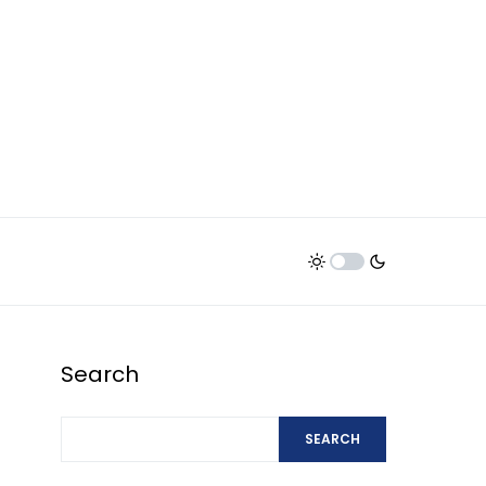
Search
SEARCH