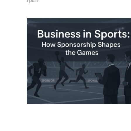
1 post