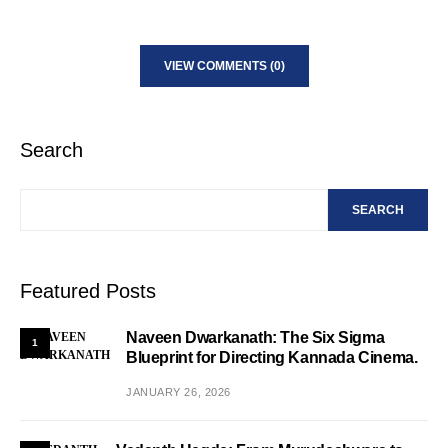
VIEW COMMENTS (0)
Search
SEARCH
Featured Posts
Naveen Dwarkanath: The Six Sigma
1
Blueprint for Directing Kannada Cinema.
JANUARY 26, 2026