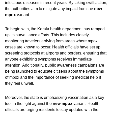
infectious diseases in recent years. By taking swift action,
the authorities aim to mitigate any impact from the
new
mpox
variant.
To begin with, the Kerala health department has ramped
up its surveillance efforts. This includes closely
monitoring travelers arriving from areas where mpox
cases are known to occur. Health officials have set up
screening protocols at airports and borders, ensuring that
anyone exhibiting symptoms receives immediate
attention. Additionally, public awareness campaigns are
being launched to educate citizens about the symptoms
of mpox and the importance of seeking medical help if
they feel unwell.
Moreover, the state is emphasizing vaccination as a key
tool in the fight against the
new mpox
variant. Health
officials are urging residents to stay updated with their