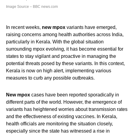
Image Source – BBC news.com
In recent weeks,
new mpox
variants have emerged,
raising concerns among health authorities across India,
particularly in Kerala. With the global situation
surrounding mpox evolving, it has become essential for
states to stay vigilant and proactive in managing the
potential threats posed by these variants. In this context,
Kerala is now on high alert, implementing various
measures to curb any possible outbreaks.
New mpox
cases have been reported sporadically in
different parts of the world. However, the emergence of
variants has heightened worries about transmission rates
and the effectiveness of existing vaccines. In Kerala,
health officials are monitoring the situation closely,
especially since the state has witnessed a rise in