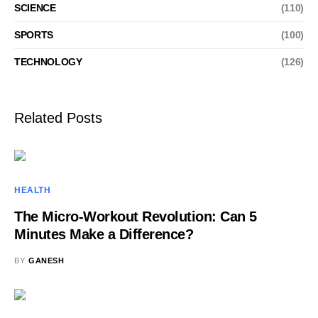
SCIENCE
(110)
SPORTS
(100)
TECHNOLOGY
(126)
Related Posts
HEALTH
The Micro-Workout Revolution: Can 5
Minutes Make a Difference?
BY
GANESH