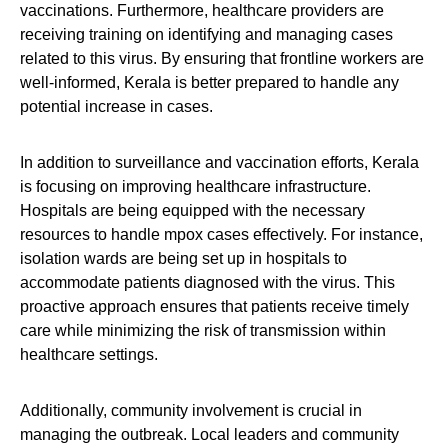
vaccinations. Furthermore, healthcare providers are
receiving training on identifying and managing cases
related to this virus. By ensuring that frontline workers are
well-informed, Kerala is better prepared to handle any
potential increase in cases.
In addition to surveillance and vaccination efforts, Kerala
is focusing on improving healthcare infrastructure.
Hospitals are being equipped with the necessary
resources to handle mpox cases effectively. For instance,
isolation wards are being set up in hospitals to
accommodate patients diagnosed with the virus. This
proactive approach ensures that patients receive timely
care while minimizing the risk of transmission within
healthcare settings.
Additionally, community involvement is crucial in
managing the outbreak. Local leaders and community