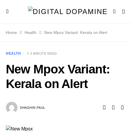
Home
Health
New Mpox Variant: Kerala on Alert
HEALTH
3 MINUTE READ
New Mpox Variant:
Kerala on Alert
SHAGHIN PAUL