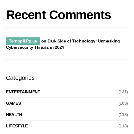
Recent Comments
Ternopil.Pp.ua
on
Dark Side of Technology: Unmasking
Cybersecurity Threats in 2024
Categories
ENTERTAINMENT
(131)
GAMES
(103)
HEALTH
(118)
LIFESTYLE
(118)