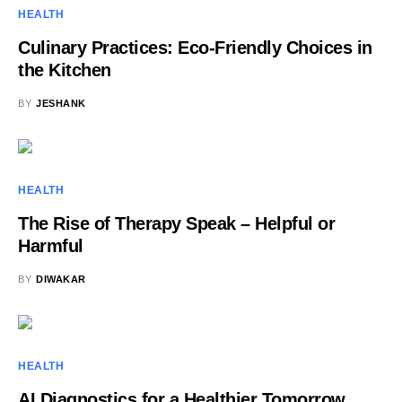
HEALTH
Culinary Practices: Eco-Friendly Choices in
the Kitchen
BY
JESHANK
HEALTH
The Rise of Therapy Speak – Helpful or
Harmful
BY
DIWAKAR
HEALTH
AI Diagnostics for a Healthier Tomorrow