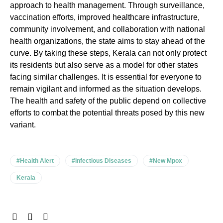
approach to health management. Through surveillance,
vaccination efforts, improved healthcare infrastructure,
community involvement, and collaboration with national
health organizations, the state aims to stay ahead of the
curve. By taking these steps, Kerala can not only protect
its residents but also serve as a model for other states
facing similar challenges. It is essential for everyone to
remain vigilant and informed as the situation develops.
The health and safety of the public depend on collective
efforts to combat the potential threats posed by this new
variant.
#Health Alert
#Infectious Diseases
#New Mpox
Kerala