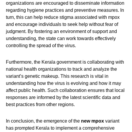
organizations are encouraged to disseminate information
regarding hygiene practices and preventive measures. In
turn, this can help reduce stigma associated with mpox
and encourage individuals to seek help without fear of
judgment. By fostering an environment of support and
understanding, the state can work towards effectively
controlling the spread of the virus.
Furthermore, the Kerala government is collaborating with
national health organizations to track and analyze the
variant’s genetic makeup. This research is vital in
understanding how the virus is evolving and how it may
affect public health. Such collaboration ensures that local
responses are informed by the latest scientific data and
best practices from other regions.
In conclusion, the emergence of the
new mpox
variant
has prompted Kerala to implement a comprehensive