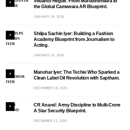
Vedanth Hegde: From Murudeshwara to
2
the Global Camweara AR Blueprint.
JANUARY 18, 2026
Shilpa Sachin Iyer: Building a Fashion
3
Academy Blueprint from Journalism to
Acting.
JANUARY 16, 2026
Manohar Iyer: The Techie Who Sparked a
4
Clean Label Oil Revolution with Saptham.
DECEMBER 18, 2025
CR Anand: Army Discipline to Multi-Crore
5
A Star Security Blueprint.
DECEMBER 11, 2025