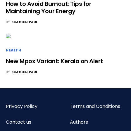
How to Avoid Burnout: Tips for
Maintaining Your Energy
BY
SHAGHIN PAUL
HEALTH
New Mpox Variant: Kerala on Alert
BY
SHAGHIN PAUL
Privacy Policy
Terms and Conditions
Contact us
Authors