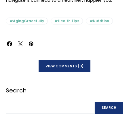
navigate it can lead to a healthier, happier you.
#AgingGracefully
#Health Tips
#Nutrition
VIEW COMMENTS (0)
Search
SEARCH