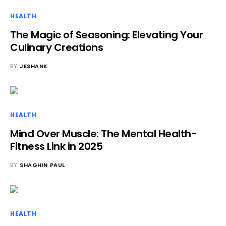
HEALTH
The Magic of Seasoning: Elevating Your
Culinary Creations
BY
JESHANK
HEALTH
Mind Over Muscle: The Mental Health-
Fitness Link in 2025
BY
SHAGHIN PAUL
HEALTH