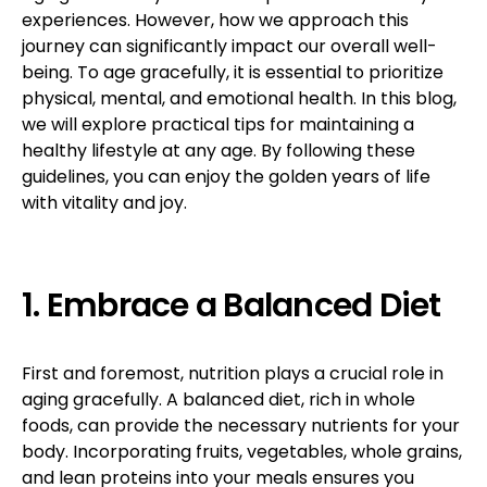
experiences. However, how we approach this
journey can significantly impact our overall well-
being. To age gracefully, it is essential to prioritize
physical, mental, and emotional health. In this blog,
we will explore practical tips for maintaining a
healthy lifestyle at any age. By following these
guidelines, you can enjoy the golden years of life
with vitality and joy.
1. Embrace a Balanced Diet
First and foremost, nutrition plays a crucial role in
aging gracefully. A balanced diet, rich in whole
foods, can provide the necessary nutrients for your
body. Incorporating fruits, vegetables, whole grains,
and lean proteins into your meals ensures you