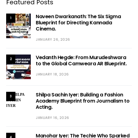
Featured Posts
Naveen Dwarkanath: The Six Sigma
1
Blueprint for Directing Kannada
Cinema.
JANUARY 26, 2026
Vedanth Hegde: From Murudeshwara
2
to the Global Camweara AR Blueprint.
JANUARY 18, 2026
Shilpa Sachin Iyer: Building a Fashion
3
Academy Blueprint from Journalism to
Acting.
JANUARY 16, 2026
Manohar Iyer: The Techie Who Sparked
4