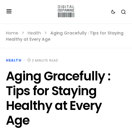
Home
Health
Aging Gracefully : Tips for Staying
Healthy at Every Age
HEALTH
3 MINUTE READ
Aging Gracefully :
Tips for Staying
Healthy at Every
Age