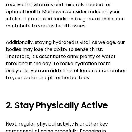
receive the vitamins and minerals needed for
optimal health. Moreover, consider reducing your
intake of processed foods and sugars, as these can
contribute to various health issues.
Additionally, staying hydrated is vital. As we age, our
bodies may lose the ability to sense thirst.
Therefore, it’s essential to drink plenty of water
throughout the day. To make hydration more
enjoyable, you can add slices of lemon or cucumber
to your water or opt for herbal teas.
2. Stay Physically Active
Next, regular physical activity is another key
component of aging gracefully. Engaging in