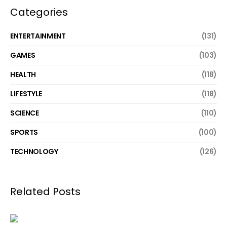
Categories
ENTERTAINMENT
(131)
GAMES
(103)
HEALTH
(118)
LIFESTYLE
(118)
SCIENCE
(110)
SPORTS
(100)
TECHNOLOGY
(126)
Related Posts