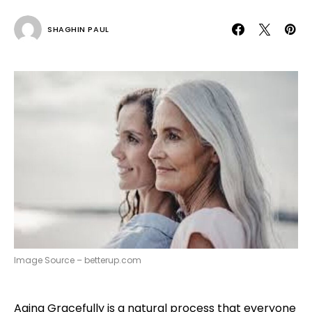
SHAGHIN PAUL
Image Source – betterup.com
Aging Gracefully is a natural process that everyone