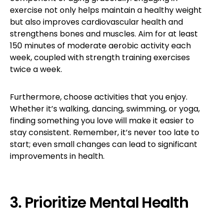
exercise not only helps maintain a healthy weight
but also improves cardiovascular health and
strengthens bones and muscles. Aim for at least
150 minutes of moderate aerobic activity each
week, coupled with strength training exercises
twice a week.
Furthermore, choose activities that you enjoy.
Whether it’s walking, dancing, swimming, or yoga,
finding something you love will make it easier to
stay consistent. Remember, it’s never too late to
start; even small changes can lead to significant
improvements in health.
3. Prioritize Mental Health