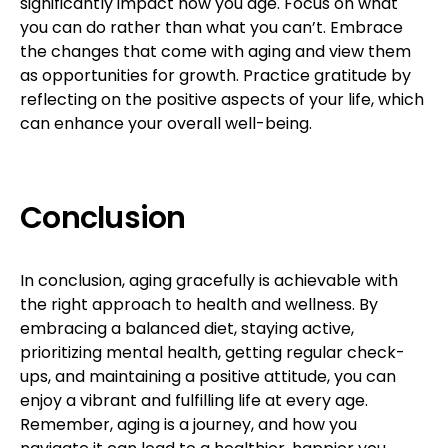
significantly impact how you age. Focus on what
you can do rather than what you can’t. Embrace
the changes that come with aging and view them
as opportunities for growth. Practice gratitude by
reflecting on the positive aspects of your life, which
can enhance your overall well-being.
Conclusion
In conclusion, aging gracefully is achievable with
the right approach to health and wellness. By
embracing a balanced diet, staying active,
prioritizing mental health, getting regular check-
ups, and maintaining a positive attitude, you can
enjoy a vibrant and fulfilling life at every age.
Remember, aging is a journey, and how you