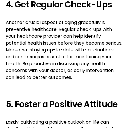
4. Get Regular Check-Ups
Another crucial aspect of aging gracefully is
preventive healthcare. Regular check-ups with
your healthcare provider can help identify
potential health issues before they become serious.
Moreover, staying up-to-date with vaccinations
and screenings is essential for maintaining your
health. Be proactive in discussing any health
concerns with your doctor, as early intervention
can lead to better outcomes.
5. Foster a Positive Attitude
Lastly, cultivating a positive outlook on life can