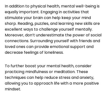
In addition to physical health, mental well-being is
equally important. Engaging in activities that
stimulate your brain can help keep your mind
sharp. Reading, puzzles, and learning new skills are
excellent ways to challenge yourself mentally.
Moreover, don’t underestimate the power of social
connections. Surrounding yourself with friends and
loved ones can provide emotional support and
decrease feelings of loneliness.
To further boost your mental health, consider
practicing mindfulness or meditation. These
techniques can help reduce stress and anxiety,
allowing you to approach life with a more positive
mindset.