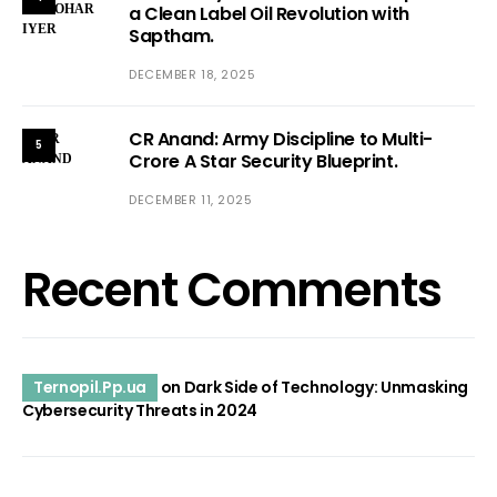
a Clean Label Oil Revolution with
Saptham.
DECEMBER 18, 2025
CR Anand: Army Discipline to Multi-
5
Crore A Star Security Blueprint.
DECEMBER 11, 2025
Recent Comments
Ternopil.Pp.ua
on
Dark Side of Technology: Unmasking
Cybersecurity Threats in 2024