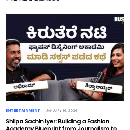
ENTERTAINMENT
JANUARY 16, 2026
Shilpa Sachin Iyer: Building a Fashion
Academy Blueprint from Journalism to