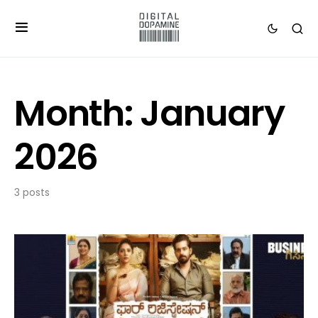
Month:
January
2026
3 posts