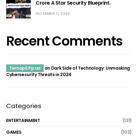
Crore A Star Security Blueprint.
DECEMBER 11, 2025
Recent Comments
Ternopil.Pp.ua
on
Dark Side of Technology: Unmasking
Cybersecurity Threats in 2024
Categories
ENTERTAINMENT
(131)
GAMES
(103)