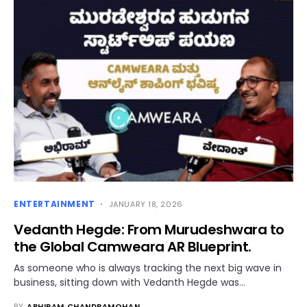
ENTERTAINMENT
JANUARY 18, 2026
Vedanth Hegde: From Murudeshwara to
the Global Camweara AR Blueprint.
As someone who is always tracking the next big wave in
business, sitting down with Vedanth Hegde was…
BY
ABHIRAM CHANDRAMOHAN