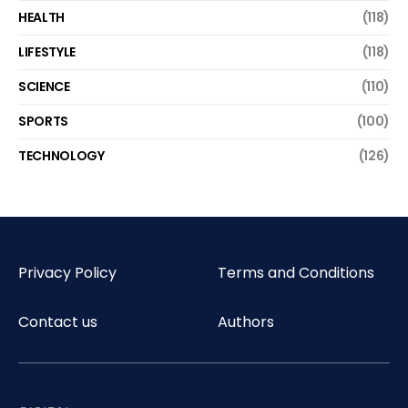
HEALTH
(118)
LIFESTYLE
(118)
SCIENCE
(110)
SPORTS
(100)
TECHNOLOGY
(126)
Privacy Policy
Terms and Conditions
Contact us
Authors