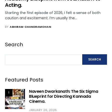
Acting.
Starting the first episode of 2026, I felt a sense of both
caution and excitement. I’m usually the…
BY
ABHIRAM CHANDRAMOHAN
Search
SEARCH
Featured Posts
Naveen Dwarkanath: The Six Sigma
1
Blueprint for Directing Kannada
Cinema.
JANUARY 26, 2026