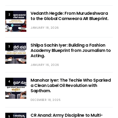
Vedanth Hegde: From Murudeshwara
2
to the Global Camweara AR Blueprint.
JANUARY 18, 2026
Shilpa Sachin Iyer: Building a Fashion
3
Academy Blueprint from Journalism to
Acting.
JANUARY 16, 2026
Manohar Iyer: The Techie Who Sparked
4
a Clean Label Oil Revolution with
Saptham.
DECEMBER 18, 2025
CR Anand: Army Discipline to Multi-
5