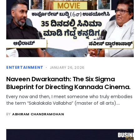
ENTERTAINMENT
JANUARY 26, 2026
Naveen Dwarkanath: The Six Sigma
Blueprint for Directing Kannada Cinema.
Every now and then, I meet someone who truly embodies
the term “Sakalakala Vallabha” (master of all arts).…
BY
ABHIRAM CHANDRAMOHAN