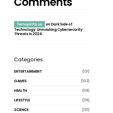
Comments
Ternopil.Pp.ua
on
Dark Side of
Technology: Unmasking Cybersecurity
Threats in 2024
Categories
ENTERTAINMENT
(131)
GAMES
(103)
HEALTH
(118)
LIFESTYLE
(118)
SCIENCE
(110)