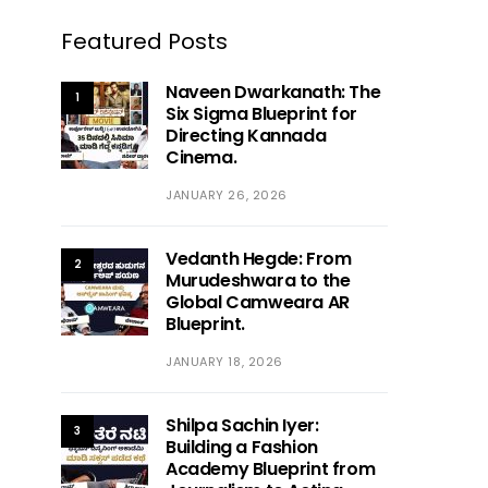
Featured Posts
Naveen Dwarkanath: The
1
Six Sigma Blueprint for
Directing Kannada
Cinema.
JANUARY 26, 2026
Vedanth Hegde: From
2
Murudeshwara to the
Global Camweara AR
Blueprint.
JANUARY 18, 2026
Shilpa Sachin Iyer:
3
Building a Fashion
Academy Blueprint from