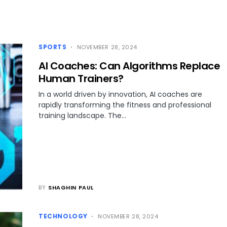
SPORTS
NOVEMBER 28, 2024
AI Coaches: Can Algorithms Replace
Human Trainers?
In a world driven by innovation, AI coaches are
rapidly transforming the fitness and professional
training landscape. The…
BY
SHAGHIN PAUL
TECHNOLOGY
NOVEMBER 28, 2024