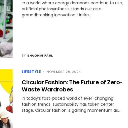
In a world where energy demands continue to rise,
artificial photosynthesis stands out as a
groundbreaking innovation. Unlike…
BY
SHAGHIN PAUL
LIFESTYLE
NOVEMBER 29, 2024
Circular Fashion: The Future of Zero-
Waste Wardrobes
In today’s fast-paced world of ever-changing
fashion trends, sustainability has taken center
stage. Circular fashion is gaining momentum as…