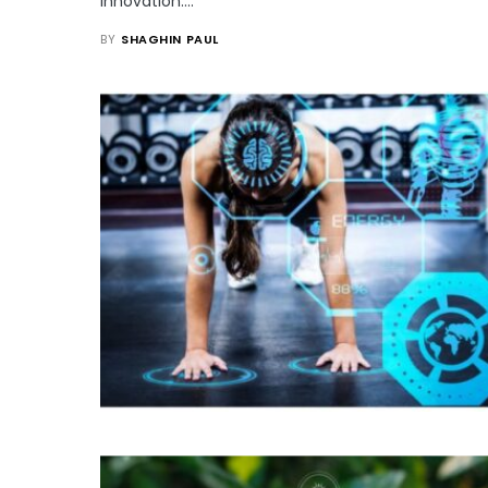
innovation.…
BY
SHAGHIN PAUL