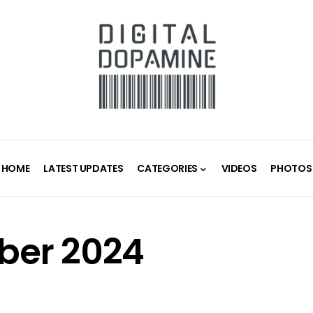
HOME
LATEST UPDATES
CATEGORIES
VIDEOS
PHOTOS
er 2024