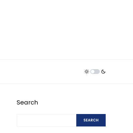
Search
SEARCH