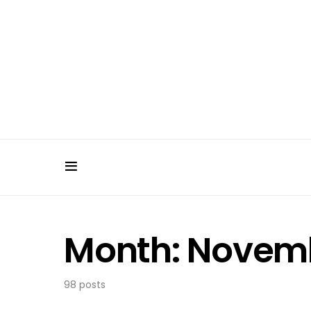
Month:
Novemb
98 posts