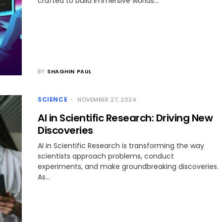
crafted to build immersive worlds…
BY
SHAGHIN PAUL
SCIENCE
NOVEMBER 27, 2024
AI in Scientific Research: Driving New
Discoveries
AI in Scientific Research is transforming the way
scientists approach problems, conduct
experiments, and make groundbreaking discoveries.
As…