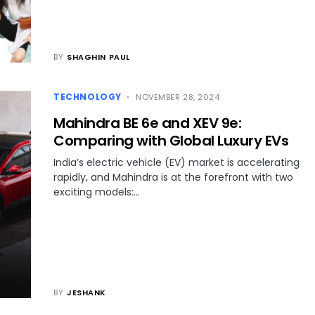
BY
SHAGHIN PAUL
TECHNOLOGY
NOVEMBER 28, 2024
Mahindra BE 6e and XEV 9e:
Comparing with Global Luxury EVs
India’s electric vehicle (EV) market is accelerating
rapidly, and Mahindra is at the forefront with two
exciting models:…
BY
JESHANK