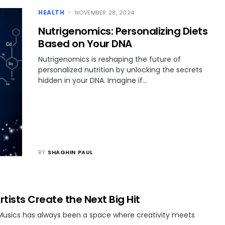
HEALTH
NOVEMBER 28, 2024
Nutrigenomics: Personalizing Diets
Based on Your DNA
Nutrigenomics is reshaping the future of
personalized nutrition by unlocking the secrets
hidden in your DNA. Imagine if…
BY
SHAGHIN PAUL
rtists Create the Next Big Hit
 Musics has always been a space where creativity meets