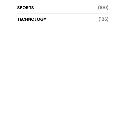
SPORTS
(100)
TECHNOLOGY
(126)