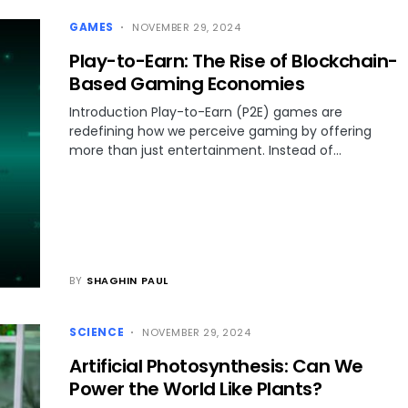
GAMES
NOVEMBER 29, 2024
Play-to-Earn: The Rise of Blockchain-
Based Gaming Economies
Introduction Play-to-Earn (P2E) games are
redefining how we perceive gaming by offering
more than just entertainment. Instead of…
BY
SHAGHIN PAUL
SCIENCE
NOVEMBER 29, 2024
Artificial Photosynthesis: Can We
Power the World Like Plants?