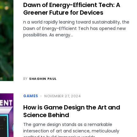
Dawn of Energy-Efficient Tech: A
Greener Future for Devices
n a world rapidly leaning toward sustainability, the
Dawn of Energy-Efficient Tech has opened new
possibilities. As energy…
BY
SHAGHIN PAUL
GAMES
NOVEMBER 27, 2024
How is Game Design the Art and
Science Behind
The game design stands as a remarkable
intersection of art and science, meticulously