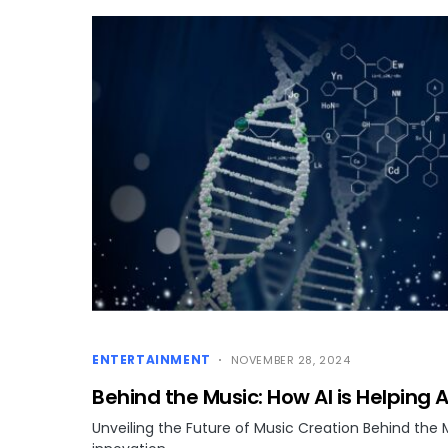
ENTERTAINMENT
NOVEMBER 28, 2024
Behind the Music: How AI is Helping A
Unveiling the Future of Music Creation Behind the