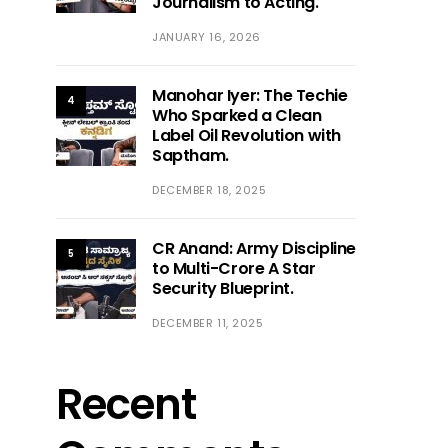
Journalism to Acting.
JANUARY 16, 2026
Manohar Iyer: The Techie
4
Who Sparked a Clean
Label Oil Revolution with
Saptham.
DECEMBER 18, 2025
CR Anand: Army Discipline
5
to Multi-Crore A Star
Security Blueprint.
DECEMBER 11, 2025
Recent