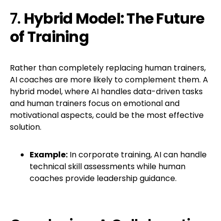
7.
Hybrid Model: The Future
of Training
Rather than completely replacing human trainers,
AI coaches are more likely to complement them. A
hybrid model, where AI handles data-driven tasks
and human trainers focus on emotional and
motivational aspects, could be the most effective
solution.
Example:
In corporate training, AI can handle
technical skill assessments while human
coaches provide leadership guidance.