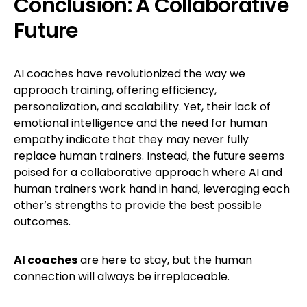
Conclusion: A Collaborative
Future
AI coaches have revolutionized the way we
approach training, offering efficiency,
personalization, and scalability. Yet, their lack of
emotional intelligence and the need for human
empathy indicate that they may never fully
replace human trainers. Instead, the future seems
poised for a collaborative approach where AI and
human trainers work hand in hand, leveraging each
other’s strengths to provide the best possible
outcomes.
AI coaches
are here to stay, but the human
connection will always be irreplaceable.