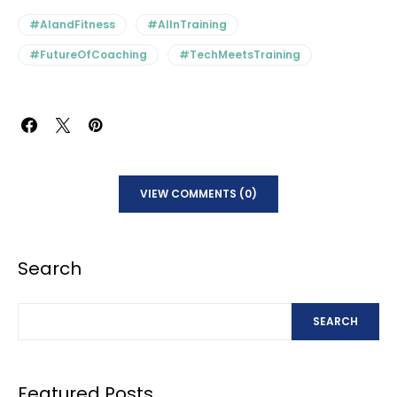
#AIandFitness
#AIInTraining
#FutureOfCoaching
#TechMeetsTraining
VIEW COMMENTS (0)
Search
SEARCH
Featured Posts