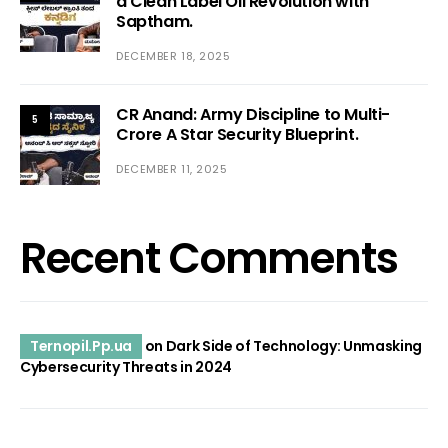
a Clean Label Oil Revolution with
Saptham.
DECEMBER 18, 2025
CR Anand: Army Discipline to Multi-
5
Crore A Star Security Blueprint.
DECEMBER 11, 2025
Recent Comments
Ternopil.Pp.ua
on
Dark Side of Technology: Unmasking
Cybersecurity Threats in 2024