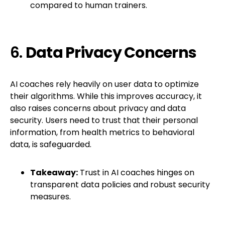
compared to human trainers.
6.
Data Privacy Concerns
AI coaches rely heavily on user data to optimize
their algorithms. While this improves accuracy, it
also raises concerns about privacy and data
security. Users need to trust that their personal
information, from health metrics to behavioral
data, is safeguarded.
Takeaway:
Trust in AI coaches hinges on
transparent data policies and robust security
measures.