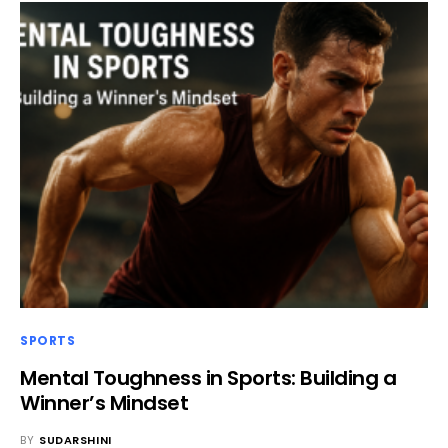
SPORTS
Mental Toughness in Sports: Building a
Winner’s Mindset
BY
SUDARSHINI