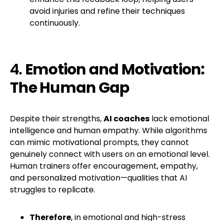
avoid injuries and refine their techniques
continuously.
4.
Emotion and Motivation:
The Human Gap
Despite their strengths,
AI coaches
lack emotional
intelligence and human empathy. While algorithms
can mimic motivational prompts, they cannot
genuinely connect with users on an emotional level.
Human trainers offer encouragement, empathy,
and personalized motivation—qualities that AI
struggles to replicate.
Therefore
, in emotional and high-stress