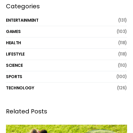
Categories
ENTERTAINMENT
(131)
GAMES
(103)
HEALTH
(118)
LIFESTYLE
(118)
SCIENCE
(110)
SPORTS
(100)
TECHNOLOGY
(126)
Related Posts