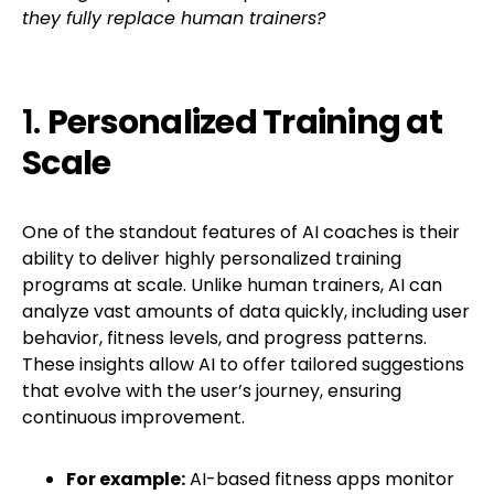
they fully replace human trainers?
1.
Personalized Training at
Scale
One of the standout features of AI coaches is their
ability to deliver highly personalized training
programs at scale. Unlike human trainers, AI can
analyze vast amounts of data quickly, including user
behavior, fitness levels, and progress patterns.
These insights allow AI to offer tailored suggestions
that evolve with the user’s journey, ensuring
continuous improvement.
For example:
AI-based fitness apps monitor