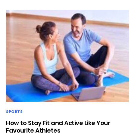
SPORTS
How to Stay Fit and Active Like Your
Favourite Athletes