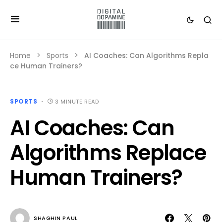
Home
Sports
AI Coaches: Can Algorithms Repla
ce Human Trainers?
SPORTS
3 MINUTE READ
AI Coaches: Can
Algorithms Replace
Human Trainers?
SHAGHIN PAUL