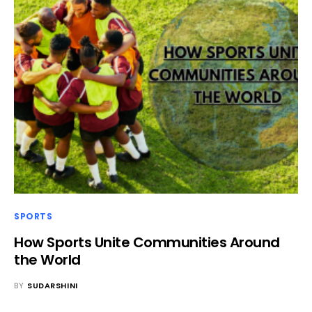
SPORTS
How Sports Unite Communities Around
the World
BY
SUDARSHINI