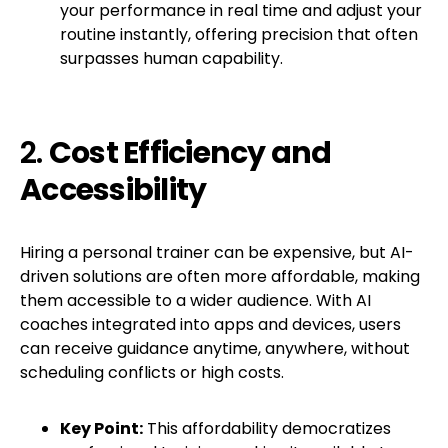
your performance in real time and adjust your
routine instantly, offering precision that often
surpasses human capability.
2.
Cost Efficiency and
Accessibility
Hiring a personal trainer can be expensive, but AI-
driven solutions are often more affordable, making
them accessible to a wider audience. With AI
coaches integrated into apps and devices, users
can receive guidance anytime, anywhere, without
scheduling conflicts or high costs.
Key Point:
This affordability democratizes