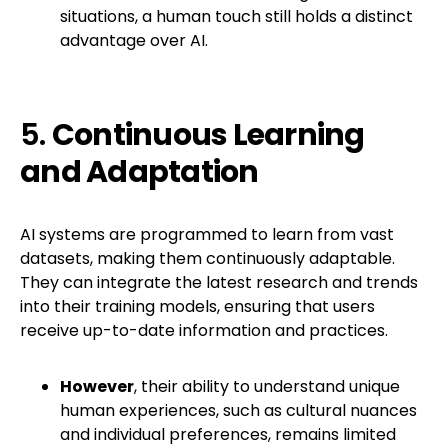
situations, a human touch still holds a distinct
advantage over AI.
5.
Continuous Learning
and Adaptation
AI systems are programmed to learn from vast
datasets, making them continuously adaptable.
They can integrate the latest research and trends
into their training models, ensuring that users
receive up-to-date information and practices.
However
, their ability to understand unique
human experiences, such as cultural nuances
and individual preferences, remains limited