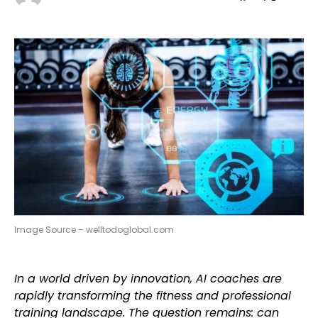
Image Source – welltodoglobal.com
In a world driven by innovation, AI coaches are
rapidly transforming the fitness and professional
training landscape. The question remains: can