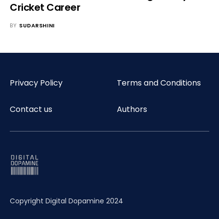
Cricket Career
BY
SUDARSHINI
Privacy Policy
Terms and Conditions
Contact us
Authors
Copyright Digital Dopamine 2024