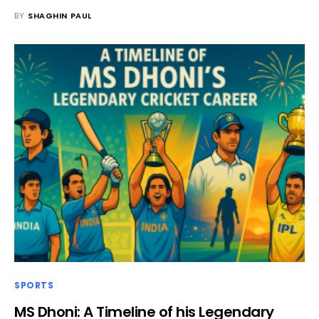
BY
SHAGHIN PAUL
SPORTS
MS Dhoni: A Timeline of his Legendary