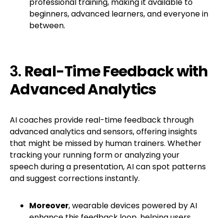
professional training, making it available to
beginners, advanced learners, and everyone in
between.
3.
Real-Time Feedback with
Advanced Analytics
AI coaches provide real-time feedback through
advanced analytics and sensors, offering insights
that might be missed by human trainers. Whether
tracking your running form or analyzing your
speech during a presentation, AI can spot patterns
and suggest corrections instantly.
Moreover
, wearable devices powered by AI
enhance this feedback loop, helping users