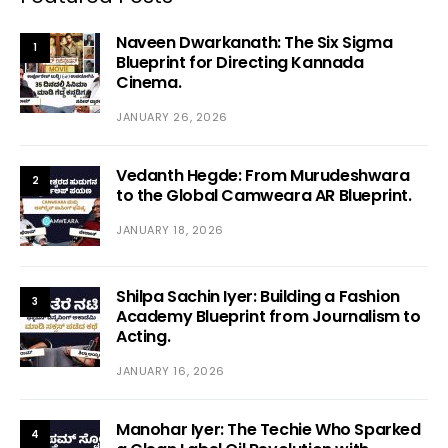
Naveen Dwarkanath: The Six Sigma
1
Blueprint for Directing Kannada
Cinema.
JANUARY 26, 2026
Vedanth Hegde: From Murudeshwara
2
to the Global Camweara AR Blueprint.
JANUARY 18, 2026
Shilpa Sachin Iyer: Building a Fashion
3
Academy Blueprint from Journalism to
Acting.
JANUARY 16, 2026
Manohar Iyer: The Techie Who Sparked
4