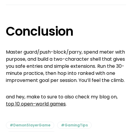
Conclusion
Master guard/push-block/parry, spend meter with
purpose, and build a two-character shell that gives
you safe entries and simple extensions. Run the 30-
minute practice, then hop into ranked with one
improvement goal per session. You’ll feel the climb.
and hey, make to sure to also check my blog on,
top 10 open-world games
.
#DemonSlayerGame
#GamingTips