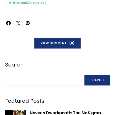
#HinokamiChronicles2
VIEW COMMENTS (0)
Search
SEARCH
Featured Posts
Naveen Dwarkanath: The Six Sigma
1