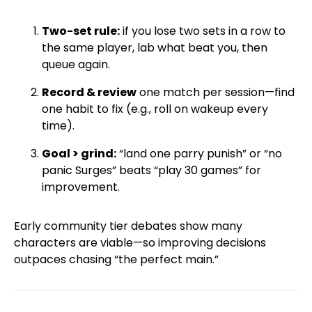
Two-set rule:
if you lose two sets in a row to
the same player, lab what beat you, then
queue again.
Record & review
one match per session—find
one habit to fix (e.g., roll on wakeup every
time).
Goal > grind:
“land one parry punish” or “no
panic Surges” beats “play 30 games” for
improvement.
Early community tier debates show many
characters are viable—so improving decisions
outpaces chasing “the perfect main.”