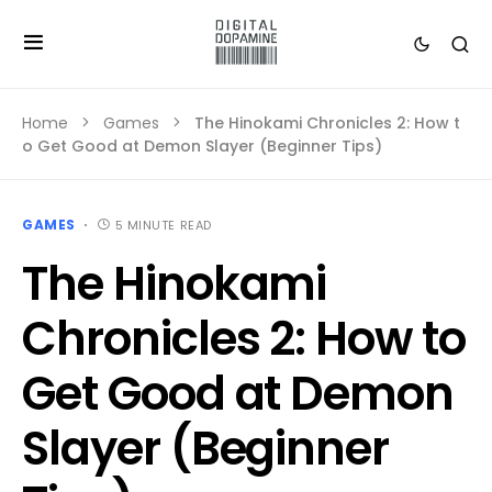
Home
Games
The Hinokami Chronicles 2: How t
o Get Good at Demon Slayer (Beginner Tips)
GAMES
5 MINUTE READ
The Hinokami
Chronicles 2: How to
Get Good at Demon
Slayer (Beginner