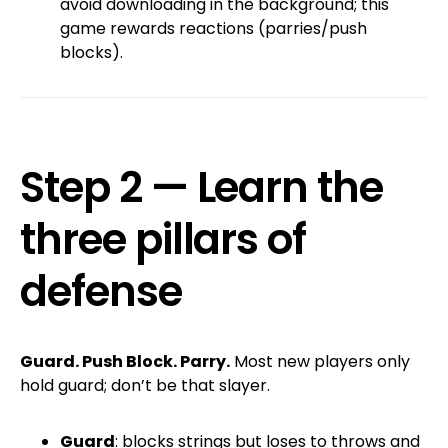
avoid downloading in the background; this
game rewards reactions (parries/push
blocks).
Step 2 — Learn the
three pillars of
defense
Guard. Push Block. Parry.
Most new players only
hold guard; don’t be that slayer.
Guard
: blocks strings but loses to throws and