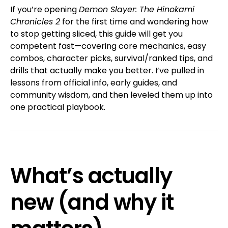
If you’re opening
Demon Slayer: The Hinokami
Chronicles 2
for the first time and wondering how
to stop getting sliced, this guide will get you
competent fast—covering core mechanics, easy
combos, character picks, survival/ranked tips, and
drills that actually make you better. I’ve pulled in
lessons from official info, early guides, and
community wisdom, and then leveled them up into
one practical playbook.
What’s actually
new (and why it