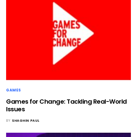
GAMES
Games for Change: Tackling Real-World
Issues
BY
SHAGHIN PAUL