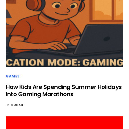
GAMES
How Kids Are Spending Summer Holidays
into Gaming Marathons
BY
SUHAIL