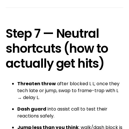
Step 7 — Neutral
shortcuts (how to
actually get hits)
Threaten throw
after blocked L L; once they
tech late or jump, swap to frame-trap with L
→ delay L.
Dash guard
into assist call to test their
reactions safely.
Jump less than you think
; walk/dash block is