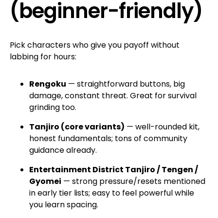
(beginner-friendly)
Pick characters who give you payoff without
labbing for hours:
Rengoku
— straightforward buttons, big
damage, constant threat. Great for survival
grinding too.
Tanjiro (core variants)
— well-rounded kit,
honest fundamentals; tons of community
guidance already.
Entertainment District Tanjiro / Tengen /
Gyomei
— strong pressure/resets mentioned
in early tier lists; easy to feel powerful while
you learn spacing.