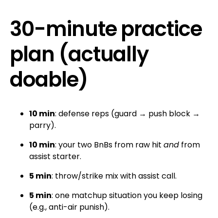
30-minute practice
plan (actually
doable)
10 min
: defense reps (guard → push block →
parry).
10 min
: your two BnBs from raw hit
and
from
assist starter.
5 min
: throw/strike mix with assist call.
5 min
: one matchup situation you keep losing
(e.g., anti-air punish).