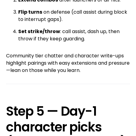
Flip turns
on defense (call assist during block
to interrupt gaps).
Set strike/throw
: call assist, dash up, then
throw if they keep guarding.
Community tier chatter and character write-ups
highlight pairings with easy extensions and pressure
—lean on those while you learn.
Step 5 — Day-1
character picks