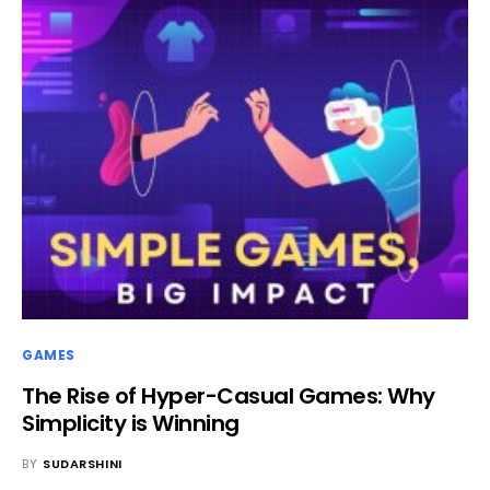
GAMES
The Rise of Hyper-Casual Games: Why
Simplicity is Winning
BY
SUDARSHINI