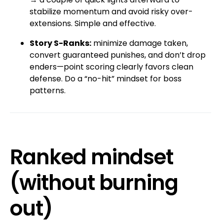
stabilize momentum and avoid risky over-
extensions. Simple and effective.
Story S-Ranks:
minimize damage taken,
convert guaranteed punishes, and don’t drop
enders—point scoring clearly favors clean
defense. Do a “no-hit” mindset for boss
patterns.
Ranked mindset
(without burning
out)