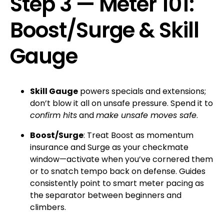
Step 3 — Meter 101:
Boost/Surge & Skill
Gauge
Skill Gauge
powers specials and extensions;
don’t blow it all on unsafe pressure. Spend it to
confirm hits
and
make unsafe moves safe
.
Boost/Surge
: Treat Boost as momentum
insurance and Surge as your checkmate
window—activate when you’ve cornered them
or to snatch tempo back on defense. Guides
consistently point to smart meter pacing as
the separator between beginners and
climbers.