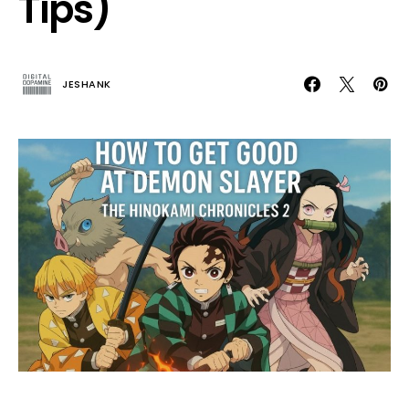
Tips)
JESHANK