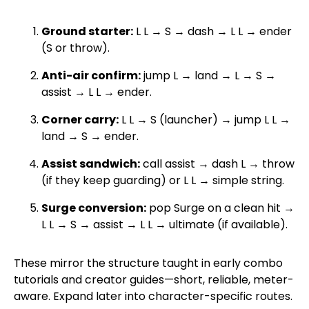
Ground starter:
L L → S → dash → L L → ender
(S or throw).
Anti-air confirm:
jump L → land → L → S →
assist → L L → ender.
Corner carry:
L L → S (launcher) → jump L L →
land → S → ender.
Assist sandwich:
call assist → dash L → throw
(if they keep guarding) or L L → simple string.
Surge conversion:
pop Surge on a clean hit →
L L → S → assist → L L → ultimate (if available).
These mirror the structure taught in early combo
tutorials and creator guides—short, reliable, meter-
aware. Expand later into character-specific routes.