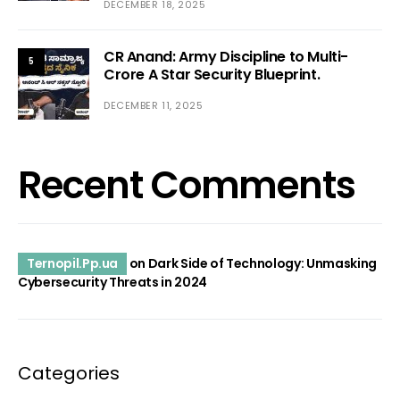
DECEMBER 18, 2025
CR Anand: Army Discipline to Multi-
5
Crore A Star Security Blueprint.
DECEMBER 11, 2025
Recent Comments
Ternopil.Pp.ua
on
Dark Side of Technology: Unmasking
Cybersecurity Threats in 2024
Categories