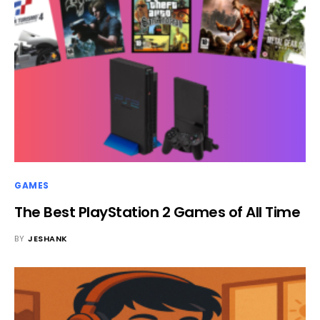
GAMES
The Best PlayStation 2 Games of All Time
BY
JESHANK