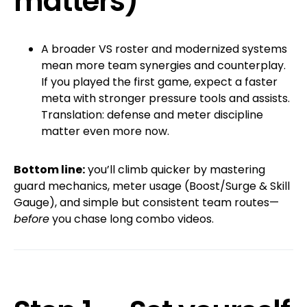
matters)
A broader VS roster and modernized systems
mean more team synergies and counterplay.
If you played the first game, expect a faster
meta with stronger pressure tools and assists.
Translation: defense and meter discipline
matter even more now.
Bottom line:
you’ll climb quicker by mastering
guard mechanics, meter usage (Boost/Surge & Skill
Gauge), and simple but consistent team routes—
before
you chase long combo videos.