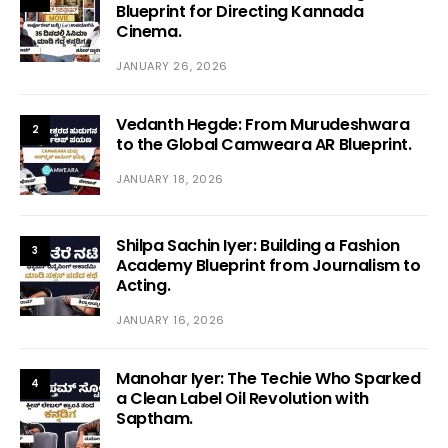
Blueprint for Directing Kannada
Cinema.
JANUARY 26, 2026
Vedanth Hegde: From Murudeshwara
2
to the Global Camweara AR Blueprint.
JANUARY 18, 2026
Shilpa Sachin Iyer: Building a Fashion
3
Academy Blueprint from Journalism to
Acting.
JANUARY 16, 2026
Manohar Iyer: The Techie Who Sparked
4
a Clean Label Oil Revolution with
Saptham.