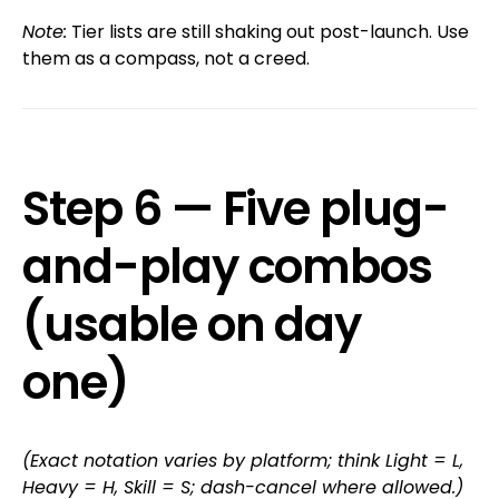
Note:
Tier lists are still shaking out post-launch. Use
them as a compass, not a creed.
Step 6 — Five plug-
and-play combos
(usable on day
one)
(Exact notation varies by platform; think Light = L,
Heavy = H, Skill = S; dash-cancel where allowed.)