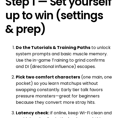
Step 1 — Set yourself
up to win (settings
& prep)
Do the Tutorials & Training Paths
to unlock
system prompts and basic muscle memory.
Use the in-game Training to grind confirms
and DI (directional influence) escapes.
Pick two comfort characters
(one main, one
pocket) so you learn matchups without
swapping constantly. Early tier talk favors
pressure monsters—great for beginners
because they convert more stray hits.
Latency check:
if online, keep Wi-Fi clean and