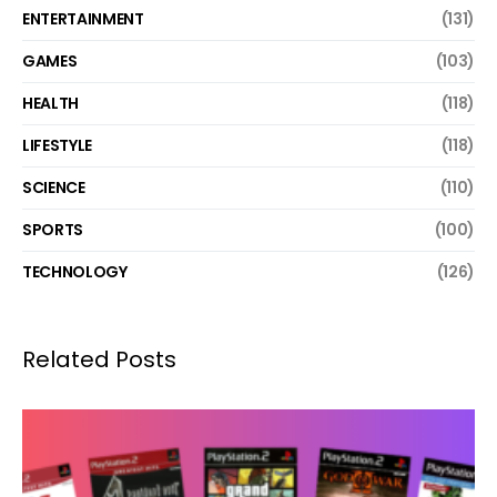
ENTERTAINMENT
(131)
GAMES
(103)
HEALTH
(118)
LIFESTYLE
(118)
SCIENCE
(110)
SPORTS
(100)
TECHNOLOGY
(126)
Related Posts