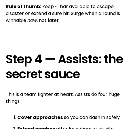
Rule of thumb:
keep ~1 bar available to escape
disaster or extend a sure hit; Surge when a round is
winnable
now
, not later.
Step 4 — Assists: the
secret sauce
This is a team fighter at heart. Assists do four huge
things:
Cover approaches
so you can dash in safely.
Extend combos
after launchers or air hits.