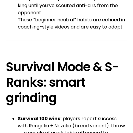
king until you’ve scouted anti-airs from the
opponent.
These “beginner neutral” habits are echoed in
coaching-style videos and are easy to adopt.
Survival Mode & S-
Ranks: smart
grinding
Survival 100 wins:
players report success
with Rengoku + Nezuko (bread variant): throw
→ a couple of quick lights afterward to