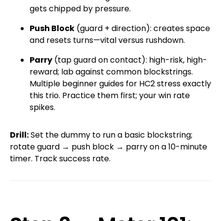
gets chipped by pressure.
Push Block
(guard + direction): creates space
and resets turns—vital versus rushdown.
Parry
(tap guard on contact): high-risk, high-
reward; lab against common blockstrings.
Multiple beginner guides for HC2 stress exactly
this trio. Practice them first; your win rate
spikes.
Drill:
Set the dummy to run a basic blockstring;
rotate guard → push block → parry on a 10-minute
timer. Track success rate.