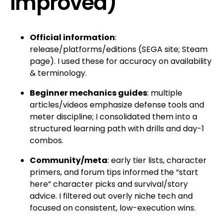
improved)
Official information
:
release/platforms/editions (SEGA site; Steam
page). I used these for accuracy on availability
& terminology.
Beginner mechanics guides
: multiple
articles/videos emphasize defense tools and
meter discipline; I consolidated them into a
structured learning path with drills and day-1
combos.
Community/meta
: early tier lists, character
primers, and forum tips informed the “start
here” character picks and survival/story
advice. I filtered out overly niche tech and
focused on consistent, low-execution wins.