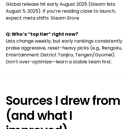
Global release hit early August 2025 (Steam lists
August 5, 2025). If you’re reading close to launch,
expect meta shifts.
Steam Store
Q: Who’s “top tier” right now?
Lists change weekly, but early rankings consistently
praise aggressive, reset-heavy picks (e.g., Rengoku,
Entertainment District Tanjiro, Tengen/Gyomei).
Don’t over-optimize—learn a stable team first.
Sources I drew from
(and what I