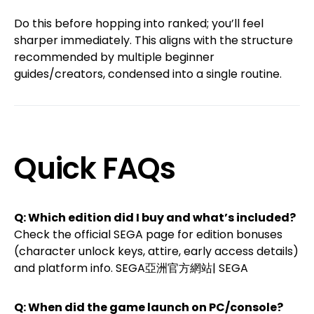
Do this before hopping into ranked; you’ll feel
sharper immediately. This aligns with the structure
recommended by multiple beginner
guides/creators, condensed into a single routine.
Quick FAQs
Q: Which edition did I buy and what’s included?
Check the official SEGA page for edition bonuses
(character unlock keys, attire, early access details)
and platform info.
SEGA亞洲官方網站| SEGA
Q: When did the game launch on PC/console?