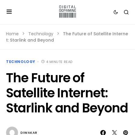
Home
Technology
The Future of Satellite Interne
t: Starlink and Beyond
TECHNOLOGY
4 MINUTE READ
The Future of
Satellite Internet:
Starlink and Beyond
DIWAKAR