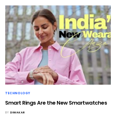
TECHNOLOGY
Smart Rings Are the New Smartwatches
BY
DIWAKAR