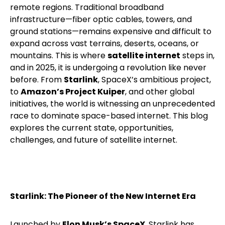
remote regions. Traditional broadband
infrastructure—fiber optic cables, towers, and
ground stations—remains expensive and difficult to
expand across vast terrains, deserts, oceans, or
mountains. This is where
satellite internet
steps in,
and in 2025, it is undergoing a revolution like never
before.
From
Starlink
, SpaceX’s ambitious project,
to
Amazon’s Project Kuiper
, and other global
initiatives, the world is witnessing an unprecedented
race to dominate space-based internet. This blog
explores the current state, opportunities,
challenges, and future of satellite internet.
Starlink: The Pioneer of the New Internet Era
Launched by
Elon Musk’s SpaceX
, Starlink has