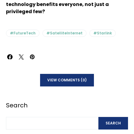
technology benefits everyone, not just a
privileged few?
#FutureTech
#SatelliteInternet
#Starlink
VIEW COMMENTS (0)
Search
SEARCH