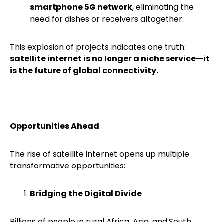
smartphone 5G network
, eliminating the
need for dishes or receivers altogether.
This explosion of projects indicates one truth:
satellite internet is no longer a niche service—it
is the future of global connectivity.
Opportunities Ahead
The rise of satellite internet opens up multiple
transformative opportunities:
Bridging the Digital Divide
Billions of people in rural Africa, Asia, and South