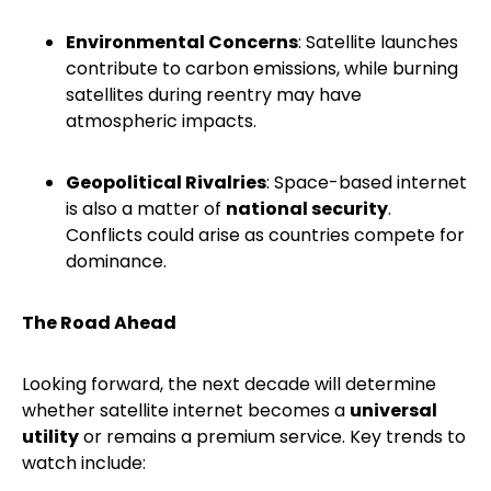
Environmental Concerns
: Satellite launches
contribute to carbon emissions, while burning
satellites during reentry may have
atmospheric impacts.
Geopolitical Rivalries
: Space-based internet
is also a matter of
national security
.
Conflicts could arise as countries compete for
dominance.
The Road Ahead
Looking forward, the next decade will determine
whether satellite internet becomes a
universal
utility
or remains a premium service. Key trends to
watch include: