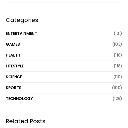
Categories
ENTERTAINMENT
(131)
GAMES
(103)
HEALTH
(118)
LIFESTYLE
(118)
SCIENCE
(110)
SPORTS
(100)
TECHNOLOGY
(126)
Related Posts