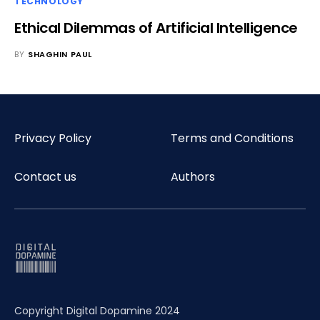
TECHNOLOGY
Ethical Dilemmas of Artificial Intelligence
BY
SHAGHIN PAUL
Privacy Policy
Terms and Conditions
Contact us
Authors
Copyright Digital Dopamine 2024