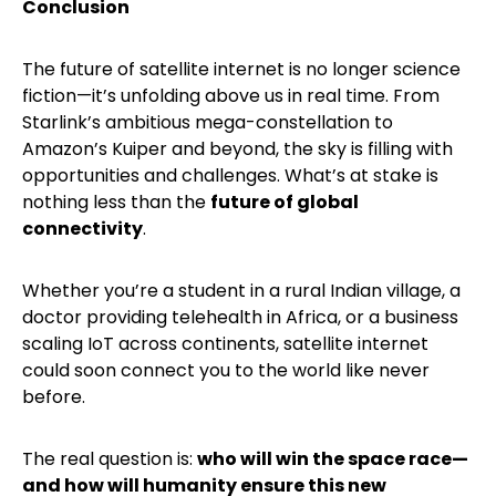
Conclusion
The future of satellite internet is no longer science
fiction—it’s unfolding above us in real time. From
Starlink’s ambitious mega-constellation to
Amazon’s Kuiper and beyond, the sky is filling with
opportunities and challenges. What’s at stake is
nothing less than the
future of global
connectivity
.
Whether you’re a student in a rural Indian village, a
doctor providing telehealth in Africa, or a business
scaling IoT across continents, satellite internet
could soon connect you to the world like never
before.
The real question is:
who will win the space race—
and how will humanity ensure this new