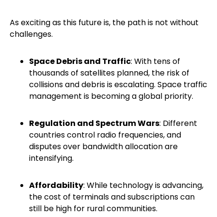
As exciting as this future is, the path is not without
challenges.
Space Debris and Traffic
: With tens of
thousands of satellites planned, the risk of
collisions and debris is escalating. Space traffic
management is becoming a global priority.
Regulation and Spectrum Wars
: Different
countries control radio frequencies, and
disputes over bandwidth allocation are
intensifying.
Affordability
: While technology is advancing,
the cost of terminals and subscriptions can
still be high for rural communities.