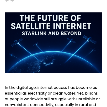
In the digital age, internet access has become as
essential as electricity or clean water. Yet, billions
of people worldwide still struggle with unreliable or
non-existent connectivity, especially in rural and