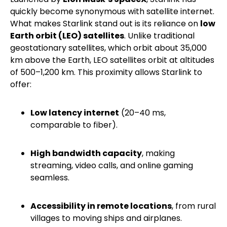
quickly become synonymous with satellite internet.
What makes Starlink stand out is its reliance on
low
Earth orbit (LEO) satellites
. Unlike traditional
geostationary satellites, which orbit about 35,000
km above the Earth, LEO satellites orbit at altitudes
of 500–1,200 km. This proximity allows Starlink to
offer:
Low latency internet
(20–40 ms,
comparable to fiber).
High bandwidth capacity
, making
streaming, video calls, and online gaming
seamless.
Accessibility in remote locations
, from rural
villages to moving ships and airplanes.