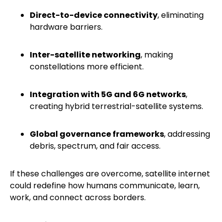
Direct-to-device connectivity
, eliminating
hardware barriers.
Inter-satellite networking
, making
constellations more efficient.
Integration with 5G and 6G networks
,
creating hybrid terrestrial-satellite systems.
Global governance frameworks
, addressing
debris, spectrum, and fair access.
If these challenges are overcome, satellite internet
could redefine how humans communicate, learn,
work, and connect across borders.