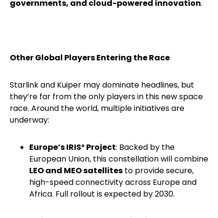
governments, and cloud-powered innovation
.
Other Global Players Entering the Race
Starlink and Kuiper may dominate headlines, but
they’re far from the only players in this new space
race. Around the world, multiple initiatives are
underway:
Europe’s IRIS² Project
: Backed by the
European Union, this constellation will combine
LEO and MEO satellites
to provide secure,
high-speed connectivity across Europe and
Africa. Full rollout is expected by 2030.