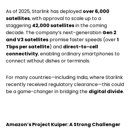
As of 2025, Starlink has deployed
over 6,000
satellites
, with approval to scale up to a
staggering
42,000 satellites
in the coming
decade. The company’s next-generation
Gen 2
and V3 satellites
promise faster speeds (over
1
Tbps per satellite
) and
direct-to-cell
connectivity
, enabling ordinary smartphones to
connect without dishes or terminals.
For many countries—including India, where Starlink
recently received regulatory clearance—this could
be a game-changer in bridging the
digital divide
.
Amazon’s Project Kuiper: A Strong Challenger