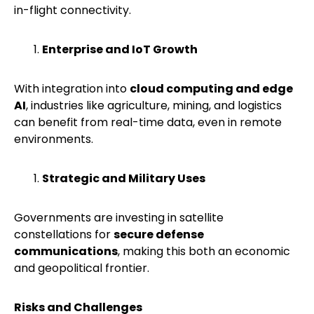
in-flight connectivity.
Enterprise and IoT Growth
With integration into
cloud computing and edge
AI
, industries like agriculture, mining, and logistics
can benefit from real-time data, even in remote
environments.
Strategic and Military Uses
Governments are investing in satellite
constellations for
secure defense
communications
, making this both an economic
and geopolitical frontier.
Risks and Challenges