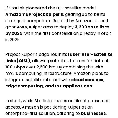
If Starlink pioneered the LEO satellite model,
Amazon’s Project Kuiper
is gearing up to be its
strongest competitor. Backed by Amazon’s cloud
giant
AWS
, Kuiper aims to deploy
3,200 satellites
by 2029
, with the first constellation already in orbit
in 2025.
Project Kuiper’s edge lies in its
laser inter-satellite
links (OISL)
, allowing satellites to transfer data at
100 Gbps
over 2,600 km. By combining this with
AWS’s computing infrastructure, Amazon plans to
integrate satellite internet with
cloud services,
edge computing, and IoT applications
.
In short, while Starlink focuses on direct consumer
access, Amazon is positioning Kuiper as an
enterprise-first solution, catering to
businesses,