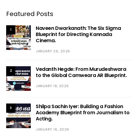
Featured Posts
Naveen Dwarkanath: The Six Sigma
1
Blueprint for Directing Kannada
Cinema.
JANUARY 26, 2026
Vedanth Hegde: From Murudeshwara
2
to the Global Camweara AR Blueprint.
JANUARY 18, 2026
Shilpa Sachin Iyer: Building a Fashion
3
Academy Blueprint from Journalism to
Acting.
JANUARY 16, 2026