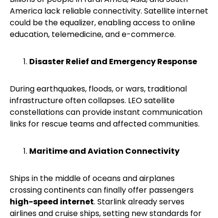
America lack reliable connectivity. Satellite internet
could be the equalizer, enabling access to online
education, telemedicine, and e-commerce.
Disaster Relief and Emergency Response
During earthquakes, floods, or wars, traditional
infrastructure often collapses. LEO satellite
constellations can provide instant communication
links for rescue teams and affected communities.
Maritime and Aviation Connectivity
Ships in the middle of oceans and airplanes
crossing continents can finally offer passengers
high-speed internet
. Starlink already serves
airlines and cruise ships, setting new standards for