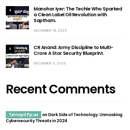
Manohar Iyer: The Techie Who Sparked
4
a Clean Label Oil Revolution with
Saptham.
DECEMBER 18, 2025
CR Anand: Army Discipline to Multi-
5
Crore A Star Security Blueprint.
DECEMBER 11, 2025
Recent Comments
Ternopil.Pp.ua
on
Dark Side of Technology: Unmasking
Cybersecurity Threats in 2024