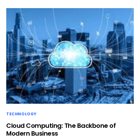
TECHNOLOGY
Cloud Computing: The Backbone of
Modern Business