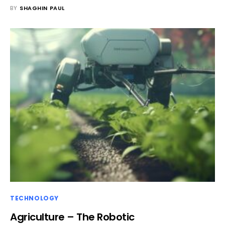
BY
SHAGHIN PAUL
TECHNOLOGY
Agriculture – The Robotic