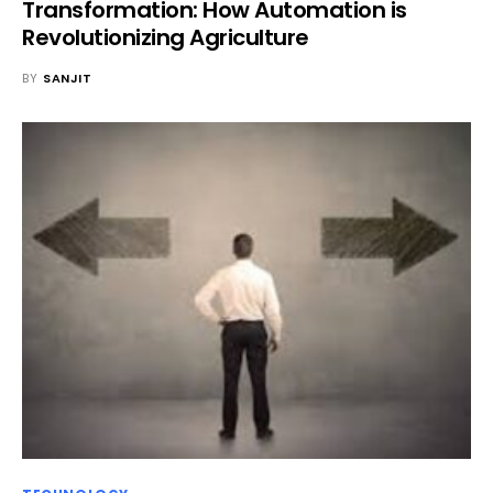
Transformation: How Automation is
Revolutionizing Agriculture
BY
SANJIT