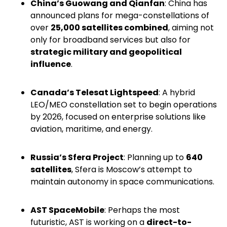
China’s Guowang and Qianfan
: China has
announced plans for mega-constellations of
over
25,000 satellites combined
, aiming not
only for broadband services but also for
strategic military and geopolitical
influence
.
Canada’s Telesat Lightspeed
: A hybrid
LEO/MEO constellation set to begin operations
by 2026, focused on enterprise solutions like
aviation, maritime, and energy.
Russia’s Sfera Project
: Planning up to
640
satellites
, Sfera is Moscow’s attempt to
maintain autonomy in space communications.
AST SpaceMobile
: Perhaps the most
futuristic, AST is working on a
direct-to-